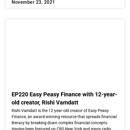
November 23, 2021
EP220 Easy Peasy Finance with 12-year-
old creator, Rishi Vamdatt
Rishi Vamdatt is the 12-year-old creator of Easy Peasy
Finance, an award-winning resource that spreads financial
literacy by breaking down complex financial concepts.
Having been featured on CBS New York and many radio