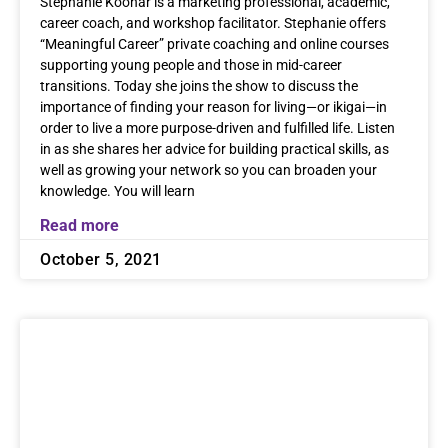
Stephanie Koonar is a marketing professional, academic,
career coach, and workshop facilitator. Stephanie offers
“Meaningful Career” private coaching and online courses
supporting young people and those in mid-career
transitions. Today she joins the show to discuss the
importance of finding your reason for living—or ikigai—in
order to live a more purpose-driven and fulfilled life. Listen
in as she shares her advice for building practical skills, as
well as growing your network so you can broaden your
knowledge. You will learn
Read more
October 5, 2021