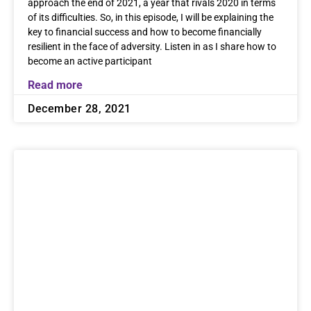
approach the end of 2021, a year that rivals 2020 in terms
of its difficulties. So, in this episode, I will be explaining the
key to financial success and how to become financially
resilient in the face of adversity. Listen in as I share how to
become an active participant
Read more
December 28, 2021