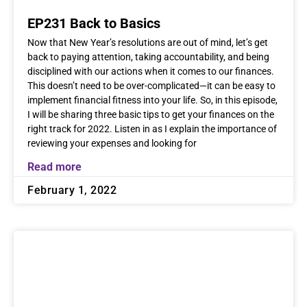
EP231 Back to Basics
Now that New Year’s resolutions are out of mind, let’s get
back to paying attention, taking accountability, and being
disciplined with our actions when it comes to our finances.
This doesn’t need to be over-complicated—it can be easy to
implement financial fitness into your life. So, in this episode,
I will be sharing three basic tips to get your finances on the
right track for 2022. Listen in as I explain the importance of
reviewing your expenses and looking for
Read more
February 1, 2022