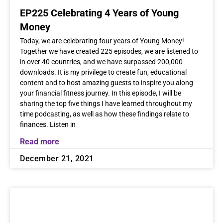
EP225 Celebrating 4 Years of Young
Money
Today, we are celebrating four years of Young Money!
Together we have created 225 episodes, we are listened to
in over 40 countries, and we have surpassed 200,000
downloads. It is my privilege to create fun, educational
content and to host amazing guests to inspire you along
your financial fitness journey. In this episode, I will be
sharing the top five things I have learned throughout my
time podcasting, as well as how these findings relate to
finances. Listen in
Read more
December 21, 2021