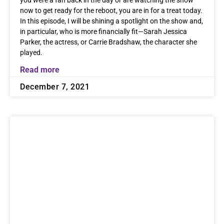
you were a fan back in the day or are watching the show
now to get ready for the reboot, you are in for a treat today.
In this episode, I will be shining a spotlight on the show and,
in particular, who is more financially fit—Sarah Jessica
Parker, the actress, or Carrie Bradshaw, the character she
played.
Read more
December 7, 2021