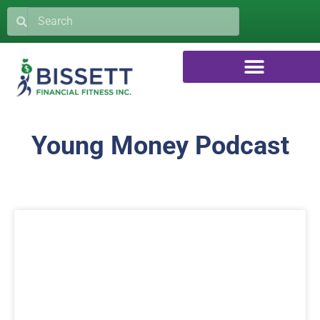
Young Money Podcast