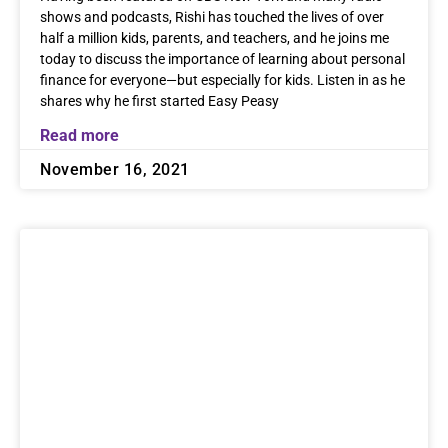
shows and podcasts, Rishi has touched the lives of over
half a million kids, parents, and teachers, and he joins me
today to discuss the importance of learning about personal
finance for everyone—but especially for kids. Listen in as he
shares why he first started Easy Peasy
Read more
November 16, 2021