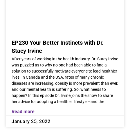
EP230 Your Better Instincts with Dr.
Stacy Irvine
After years of working in the health industry, Dr. Stacy Irvine
was puzzled as to why no one had been able to find a
solution to successfully motivate everyone to lead healthier
lives. In Canada and the USA, rates of many chronic
diseases are increasing, obesity is more prevalent than ever,
and our mental health is suffering. So, what needs to
happen? In this episode Dr. Irvine joins the show to share
her advice for adopting a healthier lifestyle—and the
Read more
January 25, 2022