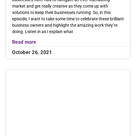
market and get really creative as they come up with
solutions to keep their businesses running. So, in this
episode, I want to take some time to celebrate these brilliant
business owners and highlight the amazing work they’re
doing. Listen in as I explain what
Read more
October 26, 2021