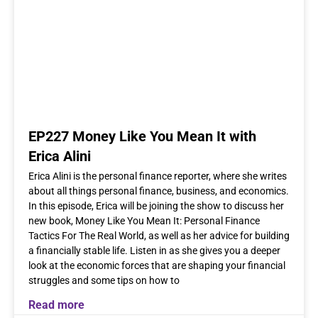
EP227 Money Like You Mean It with
Erica Alini
Erica Alini is the personal finance reporter, where she writes
about all things personal finance, business, and economics.
In this episode, Erica will be joining the show to discuss her
new book, Money Like You Mean It: Personal Finance
Tactics For The Real World, as well as her advice for building
a financially stable life. Listen in as she gives you a deeper
look at the economic forces that are shaping your financial
struggles and some tips on how to
Read more