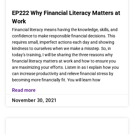
EP222 Why Financial Literacy Matters at
Work
Financial literacy means having the knowledge, skills, and
confidence to make responsible financial decisions. This
requires small, imperfect actions each day and showing
kindness to ourselves when we make a misstep. So, in
today’s training, I will be sharing the three reasons why
financial literacy matters at work and how to ensure you
are maximizing your efforts. Listen in as I explain how you
can increase productivity and relieve financial stress by
becoming more financially fit. You will learn how
Read more
November 30, 2021