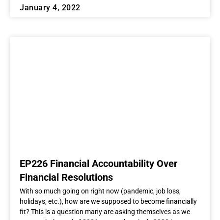
January 4, 2022
EP226 Financial Accountability Over
Financial Resolutions
With so much going on right now (pandemic, job loss,
holidays, etc.), how are we supposed to become financially
fit? This is a question many are asking themselves as we