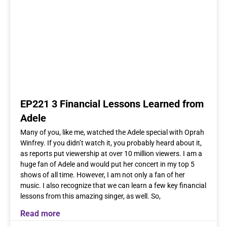
EP221 3 Financial Lessons Learned from
Adele
Many of you, like me, watched the Adele special with Oprah
Winfrey. If you didn’t watch it, you probably heard about it,
as reports put viewership at over 10 million viewers. I am a
huge fan of Adele and would put her concert in my top 5
shows of all time. However, I am not only a fan of her
music. I also recognize that we can learn a few key financial
lessons from this amazing singer, as well. So,
Read more