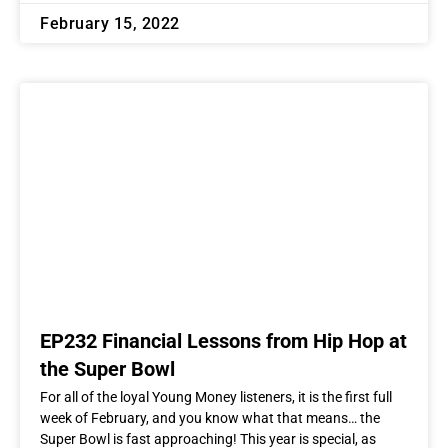
February 15, 2022
EP232 Financial Lessons from Hip Hop at
the Super Bowl
For all of the loyal Young Money listeners, it is the first full
week of February, and you know what that means… the
Super Bowl is fast approaching! This year is special, as