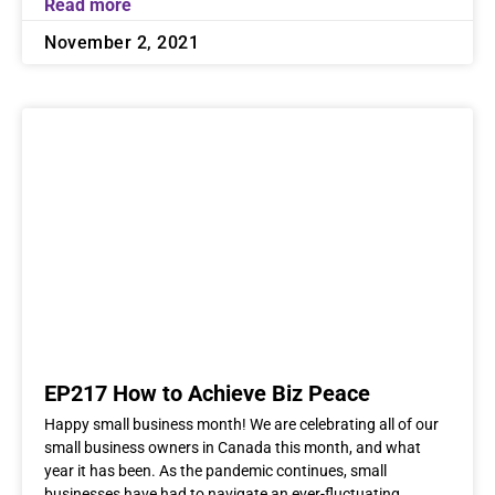
Read more
November 2, 2021
EP217 How to Achieve Biz Peace
Happy small business month! We are celebrating all of our
small business owners in Canada this month, and what
year it has been. As the pandemic continues, small
businesses have had to navigate an ever-fluctuating