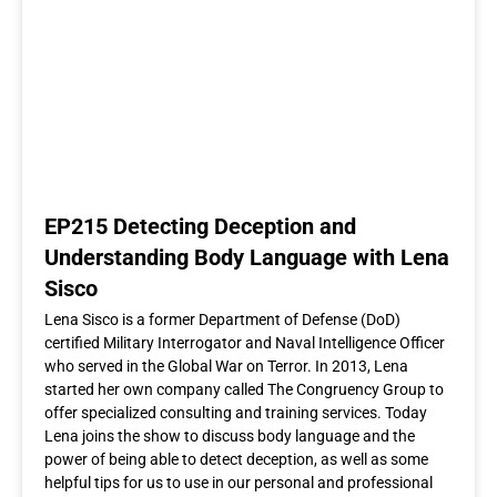
EP215 Detecting Deception and
Understanding Body Language with Lena
Sisco
Lena Sisco is a former Department of Defense (DoD)
certified Military Interrogator and Naval Intelligence Officer
who served in the Global War on Terror. In 2013, Lena
started her own company called The Congruency Group to
offer specialized consulting and training services. Today
Lena joins the show to discuss body language and the
power of being able to detect deception, as well as some
helpful tips for us to use in our personal and professional