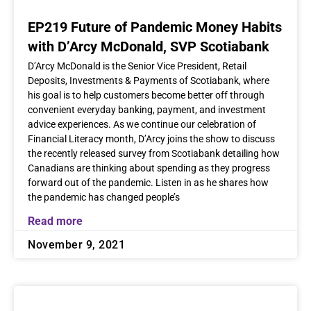
EP219 Future of Pandemic Money Habits
with D’Arcy McDonald, SVP Scotiabank
D’Arcy McDonald is the Senior Vice President, Retail
Deposits, Investments & Payments of Scotiabank, where
his goal is to help customers become better off through
convenient everyday banking, payment, and investment
advice experiences. As we continue our celebration of
Financial Literacy month, D’Arcy joins the show to discuss
the recently released survey from Scotiabank detailing how
Canadians are thinking about spending as they progress
forward out of the pandemic. Listen in as he shares how
the pandemic has changed people’s
Read more
November 9, 2021