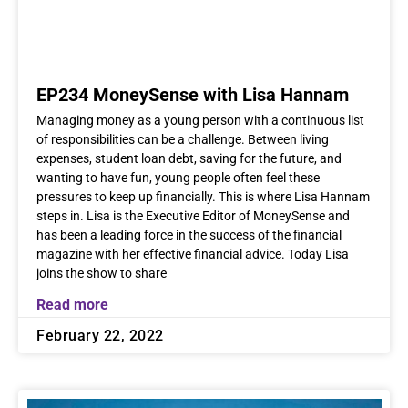
EP234 MoneySense with Lisa Hannam
Managing money as a young person with a continuous list
of responsibilities can be a challenge. Between living
expenses, student loan debt, saving for the future, and
wanting to have fun, young people often feel these
pressures to keep up financially. This is where Lisa Hannam
steps in. Lisa is the Executive Editor of MoneySense and
has been a leading force in the success of the financial
magazine with her effective financial advice. Today Lisa
joins the show to share
Read more
February 22, 2022