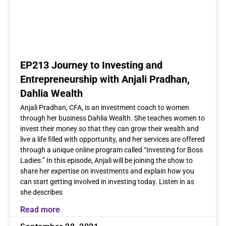
EP213 Journey to Investing and
Entrepreneurship with Anjali Pradhan,
Dahlia Wealth
Anjali Pradhan, CFA, is an investment coach to women
through her business Dahlia Wealth. She teaches women to
invest their money so that they can grow their wealth and
live a life filled with opportunity, and her services are offered
through a unique online program called “Investing for Boss
Ladies.” In this episode, Anjali will be joining the show to
share her expertise on investments and explain how you
can start getting involved in investing today. Listen in as
she describes
Read more