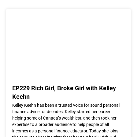
EP229 Rich Girl, Broke Girl with Kelley
Keehn
Kelley Keehn has been a trusted voice for sound personal
finance advice for decades. Kelley started her career
helping some of Canada’s wealthiest, and then took her
expertise to a broader audience to help people of all
incomes as a personal finance educator. Today she joins