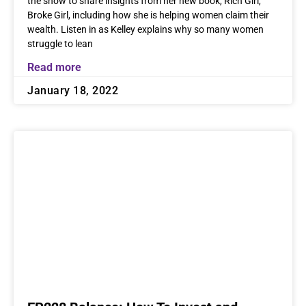
the show to share insights from her new book, Rich Girl,
Broke Girl, including how she is helping women claim their
wealth. Listen in as Kelley explains why so many women
struggle to lean
Read more
January 18, 2022