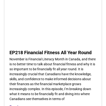
EP218 Financial Fitness All Year Round
November is Financial Literacy Month in Canada, and there
is no better time to talk about financial fitness and why it is
so important to be financially fit all year round. It is
increasingly crucial that Canadians have the knowledge,
skills, and confidence to make informed decisions about
their finances as the financial marketplace grows
increasingly complex. In this episode, I’m breaking down
what it means to be financially fit and diving into where
Canadians see themselves in terms of