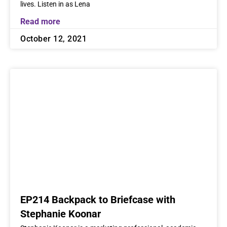
lives. Listen in as Lena
Read more
October 12, 2021
EP214 Backpack to Briefcase with
Stephanie Koonar