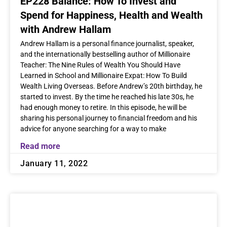
EP228 Balance: How To Invest and
Spend for Happiness, Health and Wealth
with Andrew Hallam
Andrew Hallam is a personal finance journalist, speaker,
and the internationally bestselling author of Millionaire
Teacher: The Nine Rules of Wealth You Should Have
Learned in School and Millionaire Expat: How To Build
Wealth Living Overseas. Before Andrew’s 20th birthday, he
started to invest. By the time he reached his late 30s, he
had enough money to retire. In this episode, he will be
sharing his personal journey to financial freedom and his
advice for anyone searching for a way to make
Read more
January 11, 2022