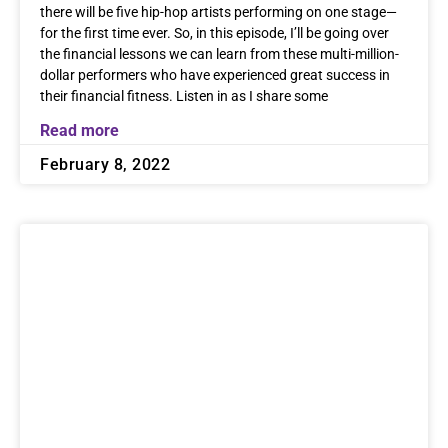
there will be five hip-hop artists performing on one stage—
for the first time ever. So, in this episode, I’ll be going over
the financial lessons we can learn from these multi-million-
dollar performers who have experienced great success in
their financial fitness. Listen in as I share some
Read more
February 8, 2022