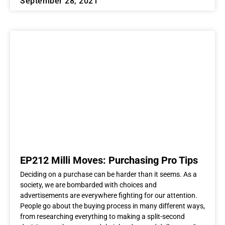
September 28, 2021
EP212 Milli Moves: Purchasing Pro Tips
Deciding on a purchase can be harder than it seems. As a
society, we are bombarded with choices and
advertisements are everywhere fighting for our attention.
People go about the buying process in many different ways,
from researching everything to making a split-second