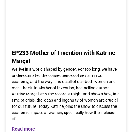
EP233 Mother of Invention with Katrine
Marçal
We live in a world shaped by gender. For too long, we have
underestimated the consequences of sexism in our
economy, and the way it holds all of us—both women and
men—back. In Mother of Invention, bestselling author
Katrine Marçal sets the record straight and shows how, in a
time of crisis, the ideas and ingenuity of women are crucial
for our future. Today Katrine joins the show to discuss the
economic impact of women, specifically how the inclusion
of
Read more