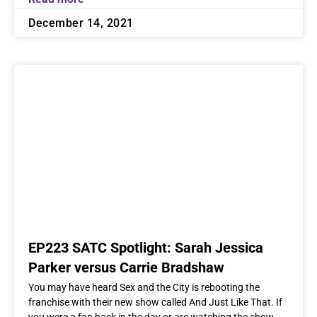
December 14, 2021
EP223 SATC Spotlight: Sarah Jessica
Parker versus Carrie Bradshaw
You may have heard Sex and the City is rebooting the
franchise with their new show called And Just Like That. If