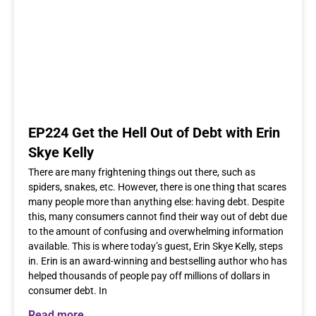
EP224 Get the Hell Out of Debt with Erin
Skye Kelly
There are many frightening things out there, such as
spiders, snakes, etc. However, there is one thing that scares
many people more than anything else: having debt. Despite
this, many consumers cannot find their way out of debt due
to the amount of confusing and overwhelming information
available. This is where today’s guest, Erin Skye Kelly, steps
in. Erin is an award-winning and bestselling author who has
helped thousands of people pay off millions of dollars in
consumer debt. In
Read more