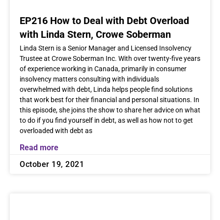
EP216 How to Deal with Debt Overload
with Linda Stern, Crowe Soberman
Linda Stern is a Senior Manager and Licensed Insolvency
Trustee at Crowe Soberman Inc. With over twenty-five years
of experience working in Canada, primarily in consumer
insolvency matters consulting with individuals
overwhelmed with debt, Linda helps people find solutions
that work best for their financial and personal situations. In
this episode, she joins the show to share her advice on what
to do if you find yourself in debt, as well as how not to get
overloaded with debt as
Read more
October 19, 2021