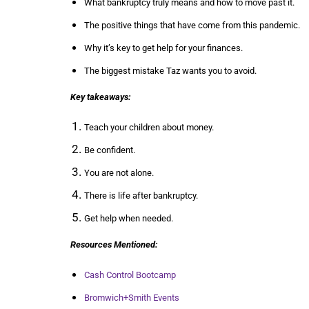
What bankruptcy truly means and how to move past it.
The positive things that have come from this pandemic.
Why it’s key to get help for your finances.
The biggest mistake Taz wants you to avoid.
Key takeaways:
Teach your children about money.
Be confident.
You are not alone.
There is life after bankruptcy.
Get help when needed.
Resources Mentioned:
Cash Control Bootcamp
Bromwich+Smith Events