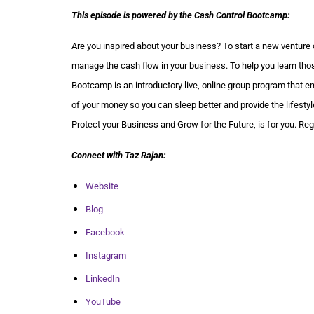
This episode is powered by the Cash Control Bootcamp:
Are you inspired about your business? To start a new venture 
manage the cash flow in your business. To help you learn thos
Bootcamp is an introductory live, online group program that e
of your money so you can sleep better and provide the lifes
Protect your Business and Grow for the Future, is for you. Re
Connect with Taz Rajan:
Website
Blog
Facebook
Instagram
LinkedIn
YouTube