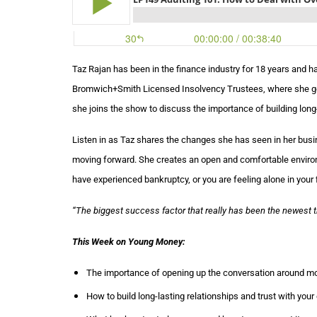
Taz Rajan has been in the finance industry for 18 years and 
Bromwich+Smith Licensed Insolvency Trustees, where she gets
she joins the show to discuss the importance of building long-l
Listen in as Taz shares the changes she has seen in her busi
moving forward. She creates an open and comfortable environme
have experienced bankruptcy, or you are feeling alone in your f
“
The biggest success factor that really has been the newest thi
This Week on Young Money:
The importance of opening up the conversation around mo
How to build long-lasting relationships and trust with your 