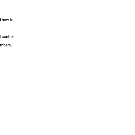
d how to
 control
umbers,