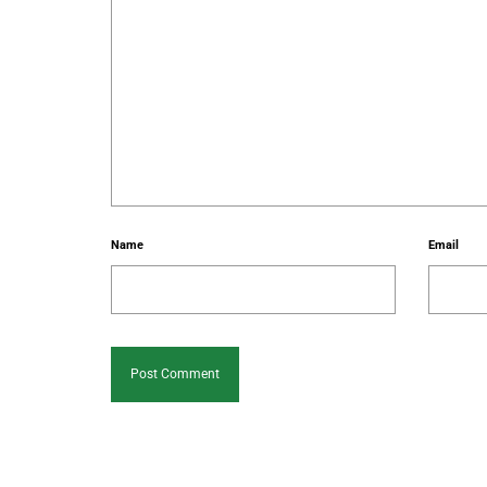
Name
Email