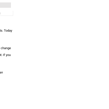
ts. Today
l change
. If you
jan