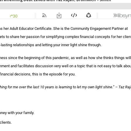
has her Adult Educator Certificate. She is the Community Engagement Partner at
 to share her passion for simplifying complex financial concepts for her clien
asting relationships and letting your inner light shine through.
ness since the beginning of this pandemic, as well as how she thinks things wil
nt and facilitates discussion very well on a topic that is not easy to talk about
inancial decisions, this is the episode for you.
ng for me over the last 10 years is learning to let my own light shine.
” – Taz Ra
ney with your family.
clients.