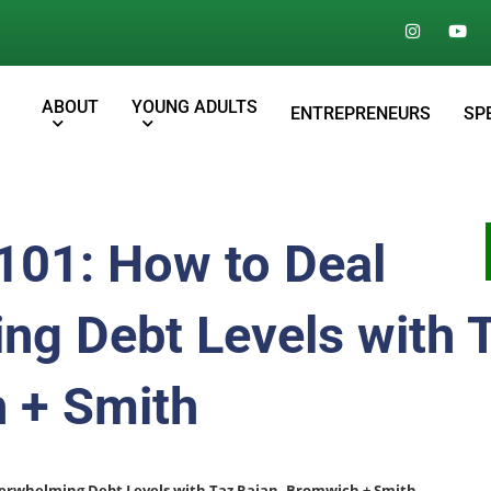
ABOUT
YOUNG ADULTS
ENTREPRENEURS
SP
101: How to Deal
ng Debt Levels with 
 + Smith