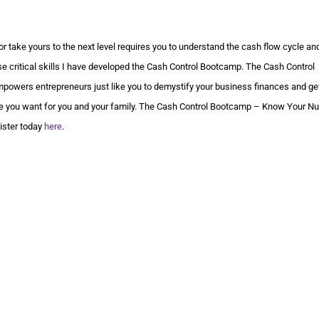
or take yours to the next level requires you to understand the cash flow cycle an
e critical skills I have developed the Cash Control Bootcamp. The Cash Control
mpowers entrepreneurs just like you to demystify your business finances and get
tyle you want for you and your family. The Cash Control Bootcamp – Know Your N
gister today
here
.