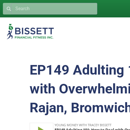
EP149 Adulting 
with Overwhelmi
Rajan, Bromwich