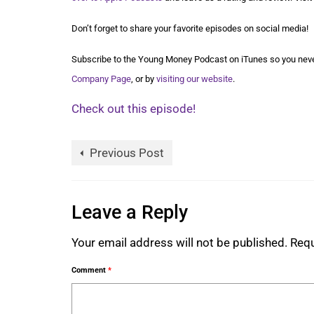
Don’t forget to share your favorite episodes on social media!
Subscribe to the Young Money Podcast on iTunes so you neve
Company Page
, or by
visiting our website
.
Check out this episode!
Previous Post
Leave a Reply
Your email address will not be published.
Requ
Comment
*