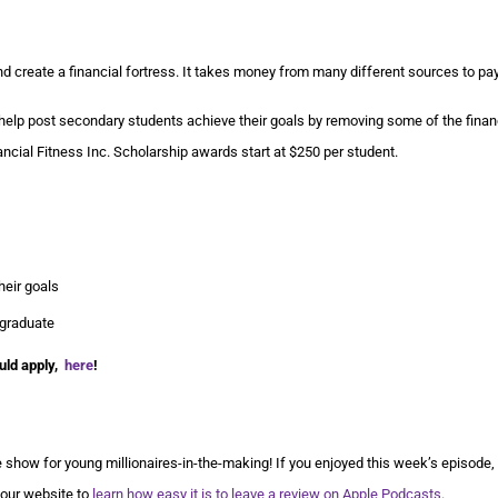
d create a financial fortress. It takes money from many different sources to pay 
lp post secondary students achieve their goals by removing some of the finan
ancial Fitness Inc. Scholarship awards start at $250 per student.
heir goals
 graduate
uld apply,
here
!
show for young millionaires-in-the-making! If you enjoyed this week’s episode,
 our website to
learn how easy it is to leave a review on Apple Podcasts
.