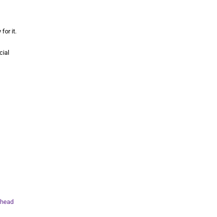
for it.
cial
head