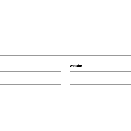
Website