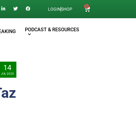
0
LOGIN
SHOP
PODCAST & RESOURCES
EAKING
14
JUL 2020
Taz