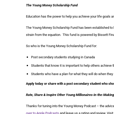
The Young Money Scholarship Fund
Education has the power to help you achieve your life goals an
The Young Money Scholarship Fund has been established to he
strain from the equation. This fund is powered by Bissett Fin
So who is the Young Money Scholarship Fund for:
Post secondary students studying in Canada
Students that know it is important to help others achieve t
Students who have a plan for what they will do when they
Apply today or share with a post secondary student who sho
Rate, Share & Inspire Other Young Millionaires-in-the-Making
Thanks for tuning into the Young Money Podcast – the advice 
over to Apple Podcasts
and leave us a rating and review. Visit