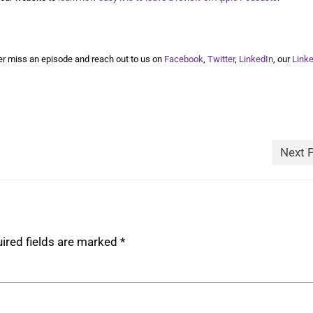
r miss an episode and reach out to us on
Facebook
,
Twitter
,
LinkedIn
, our
Link
Next 
ired fields are marked
*