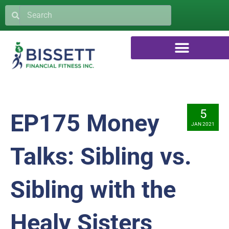
5
EP175 Money
JAN 2021
Talks: Sibling vs.
Sibling with the
Healy Sisters