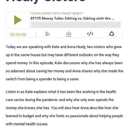
Today we are speaking with Kate and Anna Healy, two sisters who grew
up in the same house but may have different outlooks on the way they
spend money. In this episode, Kate discusses why she has always been
so adamant about saving her money and Anna shares why she made the
switch from being a spender to being a saver.
Listen in as Kate explains what it has been like working in the health
care sector during the pandemic and why she only ever spends the
money she knows she has. You will also hear Anna describe how she
learned to budget and why she feels so passionate about helping people
with mental health issues.