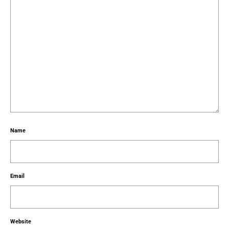
Name
Email
Website