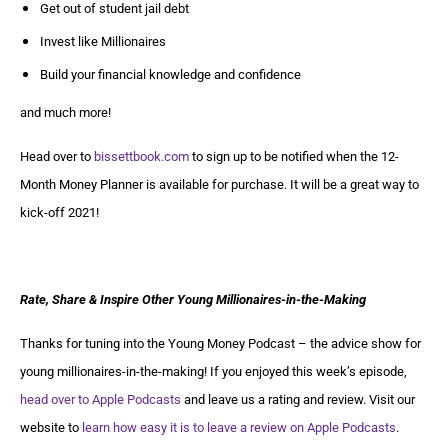
Get out of student jail debt
Invest like Millionaires
Build your financial knowledge and confidence
and much more!
Head over to
bissettbook.com
to sign up to be notified when the 12-
Month Money Planner is available for purchase. It will be a great way to
kick-off 2021!
Rate, Share & Inspire Other Young Millionaires-in-the-Making
Thanks for tuning into the Young Money Podcast – the advice show for
young millionaires-in-the-making! If you enjoyed this week’s episode,
head over to Apple Podcasts
and leave us a rating and review. Visit our
website to
learn how easy it is to leave a review on Apple Podcasts
.