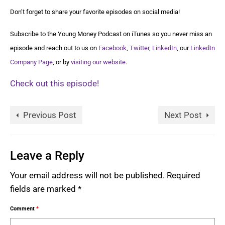
Don’t forget to share your favorite episodes on social media!
Subscribe to the Young Money Podcast on iTunes so you never miss an
episode and reach out to us on
Facebook
,
Twitter
,
LinkedIn
, our
LinkedIn
Company Page
, or by
visiting our website
.
Check out this episode!
Previous Post
Next Post
Leave a Reply
Your email address will not be published.
Required
fields are marked
*
Comment
*