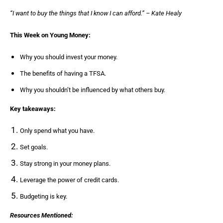
“I want to buy the things that I know I can afford.” – Kate Healy
This Week on Young Money:
Why you should invest your money.
The benefits of having a TFSA.
Why you shouldn’t be influenced by what others buy.
Key takeaways:
Only spend what you have.
Set goals.
Stay strong in your money plans.
Leverage the power of credit cards.
Budgeting is key.
Resources Mentioned: