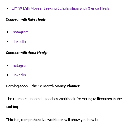
EP159 Milli Moves: Seeking Scholarships with Glenda Healy
Connect with Kate Healy:
Instagram
LinkedIn
Connect with Anna Healy:
Instagram
LinkedIn
Coming soon – the 12-Month Money Planner
The Ultimate Financial Freedom Workbook for Young Millionaires in the
Making
This fun, comprehensive workbook will show you how to: