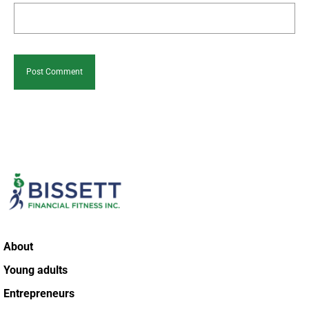
About
Young adults
Entrepreneurs