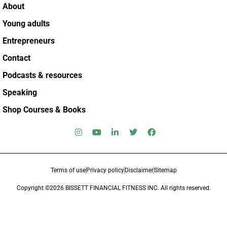
About
Young adults
Entrepreneurs
Contact
Podcasts & resources
Speaking
Shop Courses & Books
Terms of use
Privacy policy
Disclaimer
Sitemap
Copyright ©2026 BISSETT FINANCIAL FITNESS INC. All rights reserved.