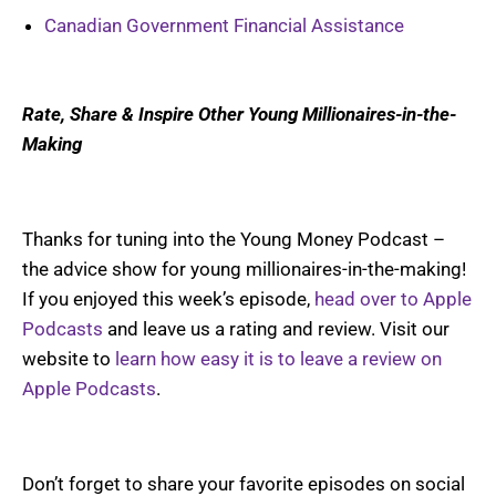
Canadian Government Financial Assistance
Rate, Share & Inspire Other Young Millionaires-in-the-
Making
Thanks for tuning into the Young Money Podcast –
the advice show for young millionaires-in-the-making!
If you enjoyed this week’s episode,
head over to Apple
Podcasts
and leave us a rating and review. Visit our
website to
learn how easy it is to leave a review on
Apple Podcasts
.
Don’t forget to share your favorite episodes on social