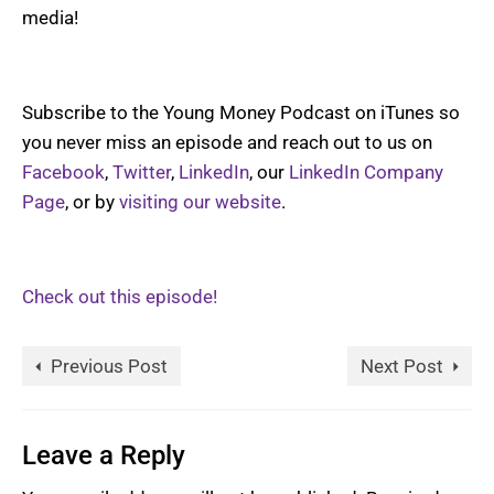
media!
Subscribe to the Young Money Podcast on iTunes so
you never miss an episode and reach out to us on
Facebook
,
Twitter
,
LinkedIn
, our
LinkedIn Company
Page
, or by
visiting our website
.
Check out this episode!
Previous Post
Next Post
Leave a Reply