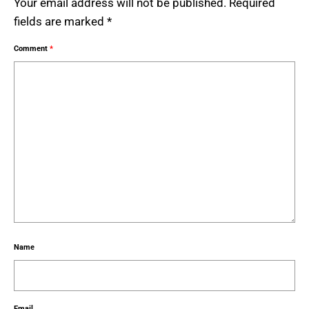
Your email address will not be published.
Required
fields are marked
*
Comment
*
Name
Email