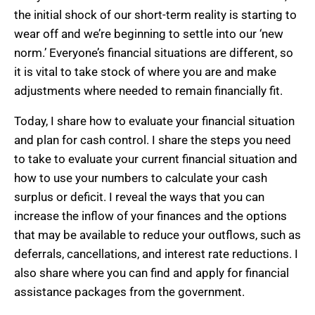
the initial shock of our short-term reality is starting to
wear off and we’re beginning to settle into our ‘new
norm.’ Everyone’s financial situations are different, so
it is vital to take stock of where you are and make
adjustments where needed to remain financially fit.
Today, I share how to evaluate your financial situation
and plan for cash control. I share the steps you need
to take to evaluate your current financial situation and
how to use your numbers to calculate your cash
surplus or deficit. I reveal the ways that you can
increase the inflow of your finances and the options
that may be available to reduce your outflows, such as
deferrals, cancellations, and interest rate reductions. I
also share where you can find and apply for financial
assistance packages from the government.