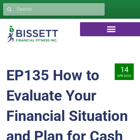
14
EP135 How to
APR 2020
Evaluate Your
Financial Situation
and Plan for Cash