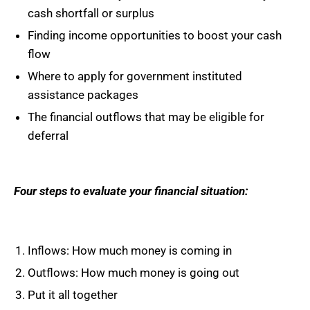
cash shortfall or surplus
Finding income opportunities to boost your cash
flow
Where to apply for government instituted
assistance packages
The financial outflows that may be eligible for
deferral
Four steps to evaluate your financial situation:
Inflows: How much money is coming in
Outflows: How much money is going out
Put it all together