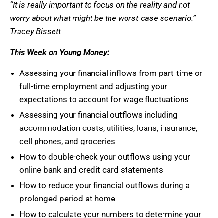
“It is really important to focus on the reality and not
worry about what might be the worst-case scenario.” –
Tracey Bissett
This Week on Young Money:
Assessing your financial inflows from part-time or
full-time employment and adjusting your
expectations to account for wage fluctuations
Assessing your financial outflows including
accommodation costs, utilities, loans, insurance,
cell phones, and groceries
How to double-check your outflows using your
online bank and credit card statements
How to reduce your financial outflows during a
prolonged period at home
How to calculate your numbers to determine your