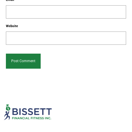
Website