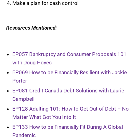
Make a plan for cash control
Resources Mentioned:
EP057 Bankruptcy and Consumer Proposals 101
with Doug Hoyes
EP069 How to be Financially Resilient with Jackie
Porter
EP081 Credit Canada Debt Solutions with Laurie
Campbell
EP128 Adulting 101: How to Get Out of Debt – No
Matter What Got You Into It
EP133 How to be Financially Fit During A Global
Pandemic