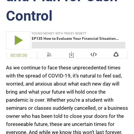
Control
As we continue to face these unprecedented times
with the spread of COVID-19, it’s natural to feel sad,
worried, and anxious about what each new day will
bring and what your future will hold once the
pandemic is over. Whether you’re a student with
seminars or classes suddenly cancelled, or a business
owner who has been told to close your doors for the
foreseeable future, these are uncertain times for
everyone. And while we know this won’t last forever,