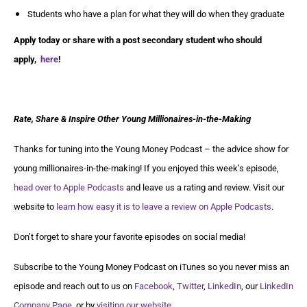
Students who have a plan for what they will do when they graduate
Apply today or share with a post secondary student who should
apply,
here
!
Rate, Share & Inspire Other Young Millionaires-in-the-Making
Thanks for tuning into the Young Money Podcast – the advice show for
young millionaires-in-the-making! If you enjoyed this week’s episode,
head over to Apple Podcasts
and leave us a rating and review. Visit our
website to
learn how easy it is to leave a review on Apple Podcasts
.
Don’t forget to share your favorite episodes on social media!
Subscribe to the Young Money Podcast on iTunes so you never miss an
episode and reach out to us on
Facebook
,
Twitter
,
LinkedIn
, our
LinkedIn
Company Page
, or by
visiting our website
.