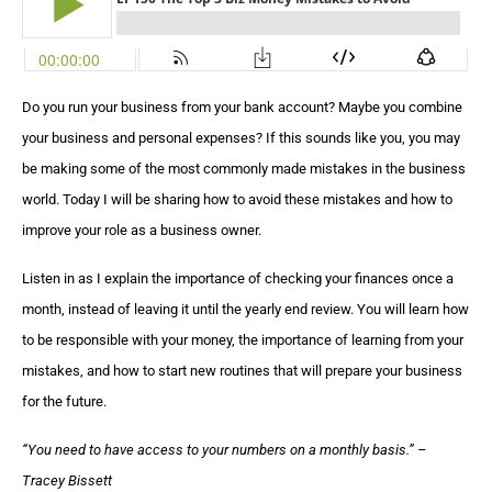
Do you run your business from your bank account? Maybe you combine
your business and personal expenses? If this sounds like you, you may
be making some of the most commonly made mistakes in the business
world. Today I will be sharing how to avoid these mistakes and how to
improve your role as a business owner.
Listen in as I explain the importance of checking your finances once a
month, instead of leaving it until the yearly end review. You will learn how
to be responsible with your money, the importance of learning from your
mistakes, and how to start new routines that will prepare your business
for the future.
“
You need to have access to your numbers on a monthly basis
.” –
Tracey Bissett