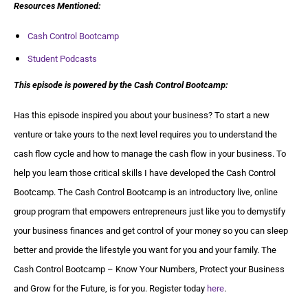
Resources Mentioned:
Cash Control Bootcamp
Student Podcasts
This episode is powered by the Cash Control Bootcamp:
Has this episode inspired you about your business? To start a new
venture or take yours to the next level requires you to understand the
cash flow cycle and how to manage the cash flow in your business. To
help you learn those critical skills I have developed the Cash Control
Bootcamp. The Cash Control Bootcamp is an introductory live, online
group program that empowers entrepreneurs just like you to demystify
your business finances and get control of your money so you can sleep
better and provide the lifestyle you want for you and your family. The
Cash Control Bootcamp – Know Your Numbers, Protect your Business
and Grow for the Future, is for you. Register today
here
.