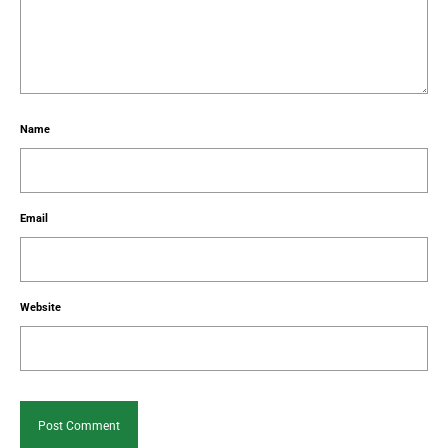
Name
Email
Website