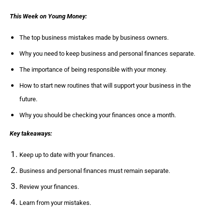
This Week on Young Money:
The top business mistakes made by business owners.
Why you need to keep business and personal finances separate.
The importance of being responsible with your money.
How to start new routines that will support your business in the
future.
Why you should be checking your finances once a month.
Key takeaways:
Keep up to date with your finances.
Business and personal finances must remain separate.
Review your finances.
Learn from your mistakes.