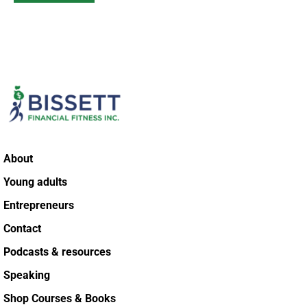
About
Young adults
Entrepreneurs
Contact
Podcasts & resources
Speaking
Shop Courses & Books