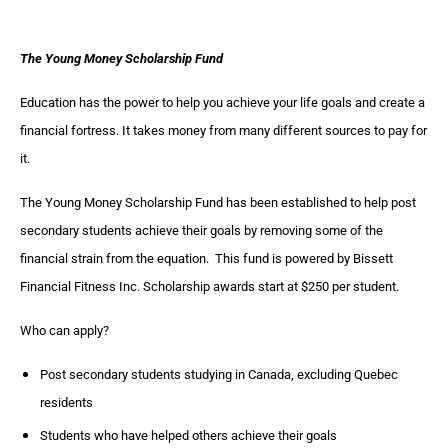
The Young Money Scholarship Fund
Education has the power to help you achieve your life goals and create a
financial fortress. It takes money from many different sources to pay for
it.
The Young Money Scholarship Fund has been established to help post
secondary students achieve their goals by removing some of the
financial strain from the equation. This fund is powered by Bissett
Financial Fitness Inc. Scholarship awards start at $250 per student.
Who can apply?
Post secondary students studying in Canada, excluding Quebec
residents
Students who have helped others achieve their goals