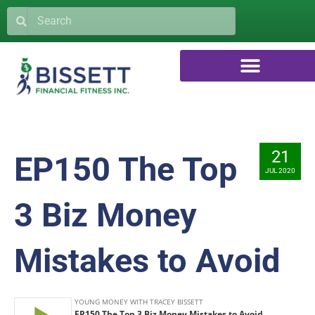
21
EP150 The Top
JUL 2020
3 Biz Money
Mistakes to Avoid