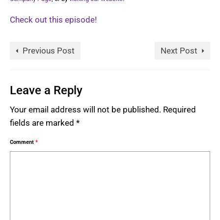
Check out this episode!
Previous Post
Next Post
Leave a Reply
Your email address will not be published.
Required
fields are marked
*
Comment
*