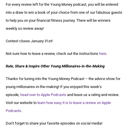
For every review left for the Young Money podcast, you will be entered
into a draw to win a book of your choice from one of our fabulous guests
to help you on your financial fitness journey. There will be winners
weekly so review away!
Contest closes January 31st!
Not sure how to leave a review, check out the instructions
here
.
Rate, Share & Inspire Other Young Millionaires-in-the-Making
Thanks for tuning into the Young Money Podcast – the advice show for
young millionaires-in-the-making! If you enjoyed this week’s
episode,
head over to Apple Podcasts
and leave us a rating and review.
Visit our website to
learn how easy it is to leave a review on Apple
Podcasts
.
Don’t forget to share your favorite episodes on social media!