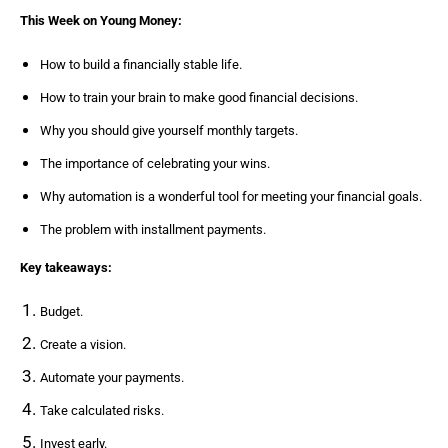
This Week on Young Money:
How to build a financially stable life.
How to train your brain to make good financial decisions.
Why you should give yourself monthly targets.
The importance of celebrating your wins.
Why automation is a wonderful tool for meeting your financial goals.
The problem with installment payments.
Key takeaways:
Budget.
Create a vision.
Automate your payments.
Take calculated risks.
Invest early.