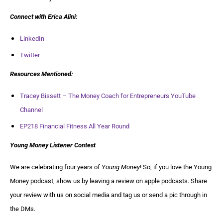
Connect with
Erica Alini
:
LinkedIn
Twitter
Resources Mentioned:
Tracey Bissett – The Money Coach for Entrepreneurs YouTube
Channel
EP218 Financial Fitness All Year Round
Young Money Listener Contest
We are celebrating four years of
Young Money
! So, if you love the Young
Money podcast, show us by leaving a review on apple podcasts. Share
your review with us on social media and tag us or send a pic through in
the DMs.