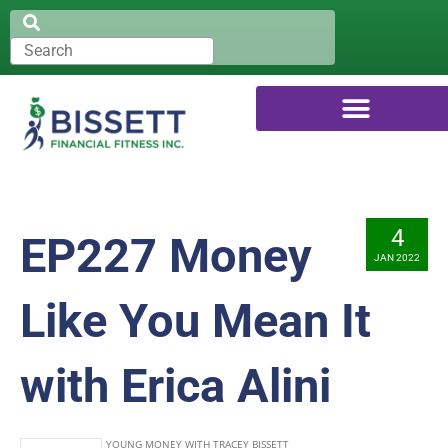
4
EP227 Money
JAN 2022
Like You Mean It
with Erica Alini