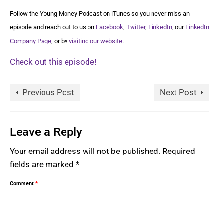
Follow the Young Money Podcast on iTunes so you never miss an
episode and reach out to us on
Facebook
,
Twitter
,
LinkedIn
, our
LinkedIn
Company Page
, or by
visiting our website
.
Check out this episode!
Previous Post
Next Post
Leave a Reply
Your email address will not be published.
Required
fields are marked
*
Comment
*