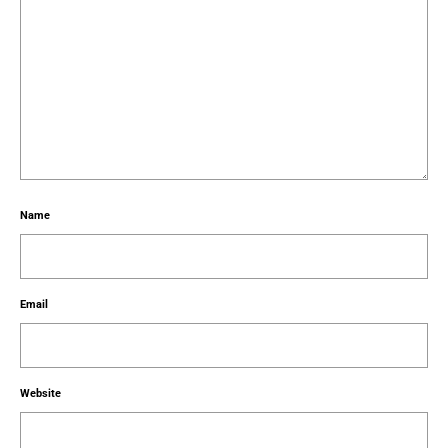
Name
Email
Website