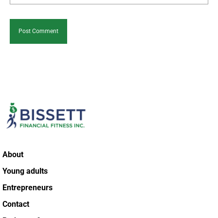
About
Young adults
Entrepreneurs
Contact