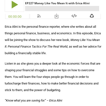
Erica Alini is the personal finance reporter, where she writes about all
things personal finance, business, and economics. In this episode, Erica
will be joining the show to discuss her new book,
Money Like You Mean
It: Personal Finance Tactics For The Real World
, as well as her advice for
building a financially stable life.
Listen in as she gives you a deeper look at the economic forces that are
shaping your financial struggles and some tips on how to overcome
them. You will learn the four steps people go through in order to
turbocharge their finances, how to make better financial decisions and
stick to them, and the power of budgeting.
“Know what you are saving for.” – Erica Alini