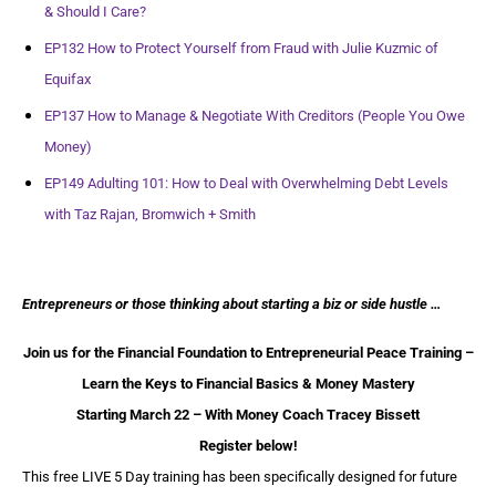
& Should I Care?
EP132 How to Protect Yourself from Fraud with Julie Kuzmic of
Equifax
EP137 How to Manage & Negotiate With Creditors (People You Owe
Money)
EP149 Adulting 101: How to Deal with Overwhelming Debt Levels
with Taz Rajan, Bromwich + Smith
Entrepreneurs or those thinking about starting a biz or side hustle …
Join us for the Financial Foundation to Entrepreneurial Peace Training –
Learn the Keys to Financial Basics & Money Mastery
Starting March 22 – With Money Coach Tracey Bissett
Register below!
This free LIVE 5 Day training has been specifically designed for future