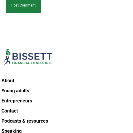
About
Young adults
Entrepreneurs
Contact
Podcasts & resources
Speaking