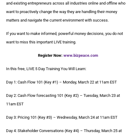
and existing entrepreneurs across all industries online and offline who
want to proactively change the way they are handling their money
matters and navigate the current environment with success.
If you want to make informed, powerful money decisions, you do not
want to miss this important LIVE training.
Register Now:
www.bizpeace.com
In this free, LIVE 5 Day Training You Will Learn:
Day 1: Cash Flow 101 (Key #1) – Monday, March 22 at 11am EST
Day 2: Cash Flow forecasting 101 (Key #2) – Tuesday, March 23 at
11am EST
Day 3: Pricing 101 (Key #3) – Wednesday, March 24 at 11am EST
Day 4: Stakeholder Conversations (Key #4) – Thursday, March 25 at