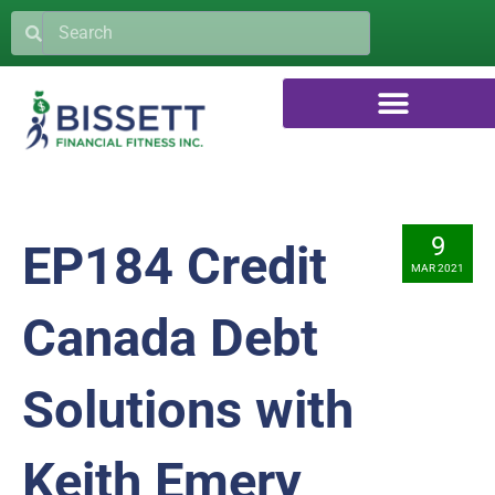
9
EP184 Credit
MAR 2021
Canada Debt
Solutions with
Keith Emery