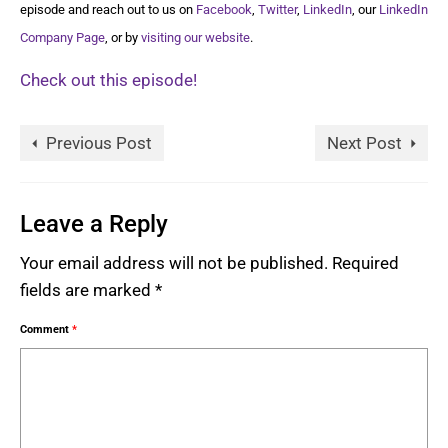
episode and reach out to us on
Facebook
,
Twitter
,
LinkedIn
, our
LinkedIn
Company Page
, or by
visiting our website
.
Check out this episode!
Previous Post
Next Post
Leave a Reply
Your email address will not be published.
Required
fields are marked
*
Comment
*