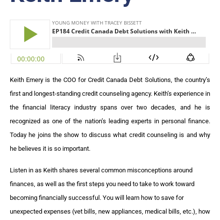
Keith Emery is the COO for Credit Canada Debt Solutions, the country’s
first and longest-standing credit counseling agency. Keith’s experience in
the financial literacy industry spans over two decades, and he is
recognized as one of the nation’s leading experts in personal finance.
Today he joins the show to discuss what credit counseling is and why
he believes it is so important.
Listen in as Keith shares several common misconceptions around
finances, as well as the first steps you need to take to work toward
becoming financially successful. You will learn how to save for
unexpected expenses (vet bills, new appliances, medical bills, etc.), how