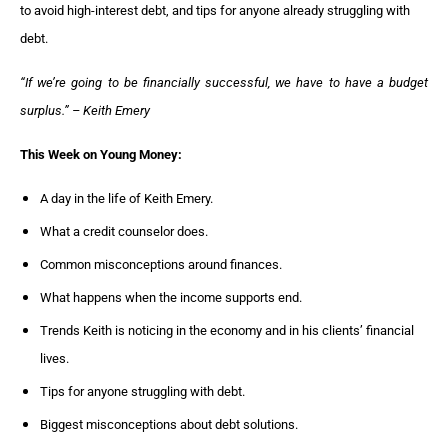
to avoid high-interest debt, and tips for anyone already struggling with
debt.
“If we’re going to be financially successful, we have to have a budget
surplus.” – Keith Emery
This Week on Young Money:
A day in the life of Keith Emery.
What a credit counselor does.
Common misconceptions around finances.
What happens when the income supports end.
Trends Keith is noticing in the economy and in his clients’ financial
lives.
Tips for anyone struggling with debt.
Biggest misconceptions about debt solutions.