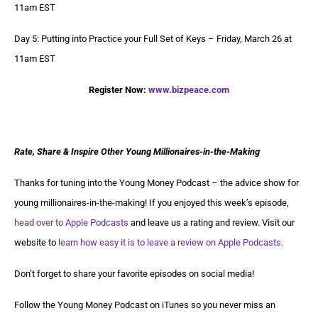
11am EST
Day 5: Putting into Practice your Full Set of Keys – Friday, March 26 at
11am EST
Register Now:
www.bizpeace.com
Rate, Share & Inspire Other Young Millionaires-in-the-Making
Thanks for tuning into the Young Money Podcast – the advice show for
young millionaires-in-the-making! If you enjoyed this week’s episode,
head over to Apple Podcasts
and leave us a rating and review. Visit our
website to
learn how easy it is to leave a review on Apple Podcasts
.
Don’t forget to share your favorite episodes on social media!
Follow the Young Money Podcast on iTunes so you never miss an