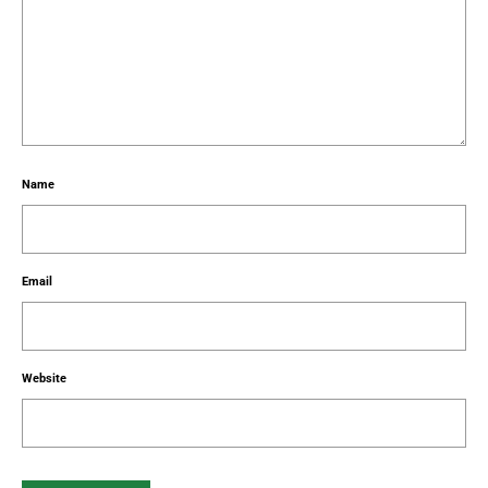
Name
Email
Website