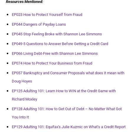
Resources Mentioned:
EP023 How to Protect Yourself from Fraud
EP044 Dangers of Payday Loans
EP045 Stop Feeling Broke with Shannon Lee Simmons
EP049 5 Questions to Answer Before Getting a Credit Card
EP066 Living Debt-Free with Shannon Lee Simmons
EP074 How to Protect Your Business from Fraud
EP057 Bankruptcy and Consumer Proposals what does it mean with
Doug Hoyes
EP125 Adulting 101: Learn How to WIN at the Credit Game with
Richard Moxley
EP128 Adulting 101: How to Get Out of Debt – No Matter What Got
You Into It
EP129 Adulting 101: Equifax’s Julie Kuzmic on What’s a Credit Report