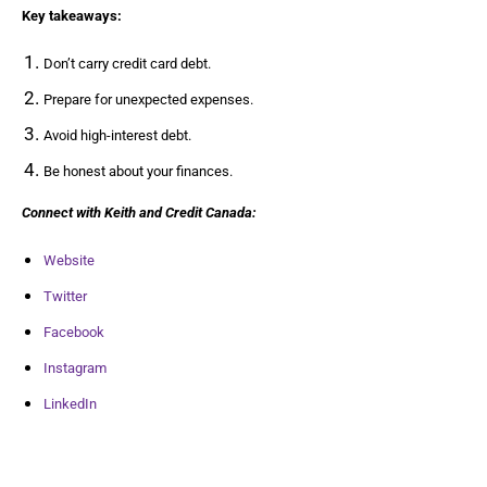
Key takeaways:
Don’t carry credit card debt.
Prepare for unexpected expenses.
Avoid high-interest debt.
Be honest about your finances.
Connect with Keith and Credit Canada:
Website
Twitter
Facebook
Instagram
LinkedIn