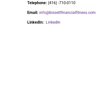
Telephone:
(416) -710-0110
Email:
info@bissettfinancialfitness.com
LinkedIn:
LinkedIn