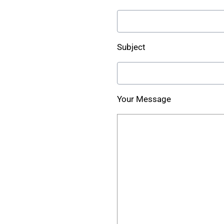
Subject
Your Message