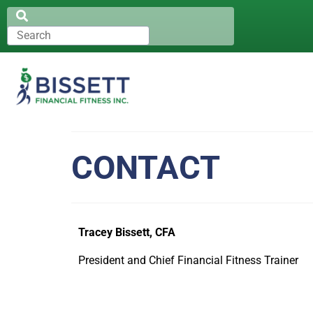
CONTACT
Tracey Bissett, CFA
President and Chief Financial Fitness Trainer