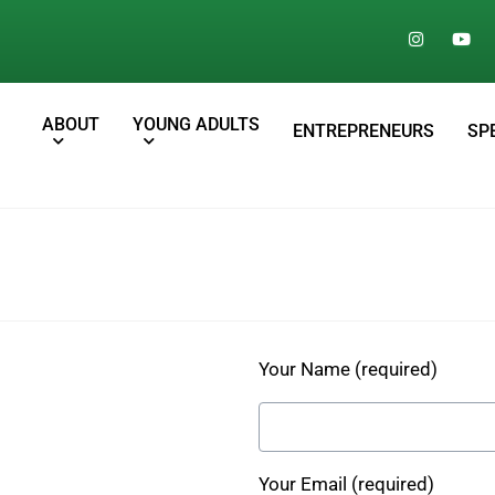
ABOUT
YOUNG ADULTS
ENTREPRENEURS
SP
Your Name (required)
Your Email (required)