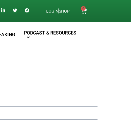
0
LOGIN
SHOP
PODCAST & RESOURCES
EAKING