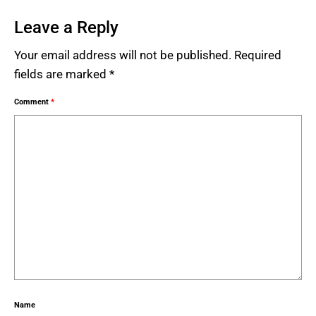
Leave a Reply
Your email address will not be published.
Required
fields are marked
*
Comment
*
Name