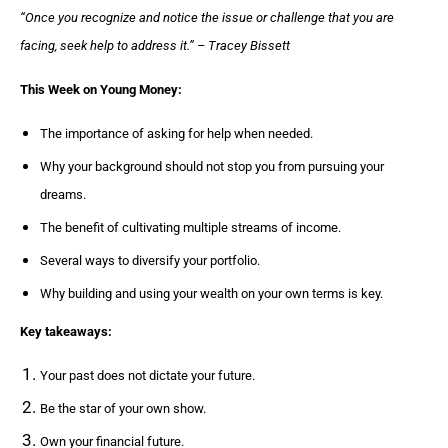
“Once you recognize and notice the issue or challenge that you are
facing, seek help to address it.” – Tracey Bissett
This Week on Young Money:
The importance of asking for help when needed.
Why your background should not stop you from pursuing your
dreams.
The benefit of cultivating multiple streams of income.
Several ways to diversify your portfolio.
Why building and using your wealth on your own terms is key.
Key takeaways:
Your past does not dictate your future.
Be the star of your own show.
Own your financial future.