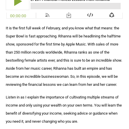
It is the first full week of February, and you know what that means: the
Super Bowl is fast approaching. Rihanna will be headlining the halftime
show, sponsored for the first time by Apple Music. With sales of more
than 250 million records worldwide, Rihanna ranks as one of the
bestselling female artists ever, and this is sure to be an incredible show.
Aside from her music career, Rihanna has built an empire and has
become an incredible businesswoman. So, in this episode, we will be
reviewing the financial lessons we can learn from her and her career.
Listen in as I explain the importance of cultivating multiple streams of
income and only using your wealth on your own terms. You will learn the
benefit of diversifying your income, seeking advice or guidance when
you need it, and never changing who you are.