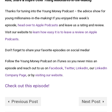
Rate, Share & Inspire Other Young Millionaires-in-the-Making
Thanks for tuning into the Young Money Podcast – the advice show for
young millionaires-in-the-making! If you enjoyed this week’s
episode,
head over to Apple Podcasts
and leave us a rating and review.
Visit our website to
learn how easy it is to leave a review on Apple
Podcasts
.
Don’t forget to share your favorite episodes on social media!
Follow the Young Money Podcast on iTunes so you never miss an
episode and reach out to us on
Facebook
,
Twitter
,
LinkedIn
, our
LinkedIn
Company Page
, or by
visiting our website
.
Check out this episode!
Previous Post
Next Post