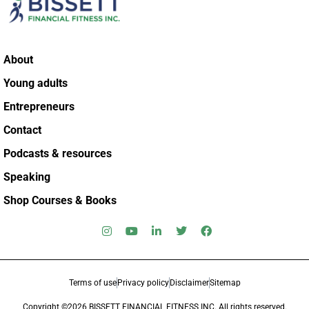
About
Young adults
Entrepreneurs
Contact
Podcasts & resources
Speaking
Shop Courses & Books
Terms of use
Privacy policy
Disclaimer
Sitemap
Copyright ©2026 BISSETT FINANCIAL FITNESS INC. All rights reserved.