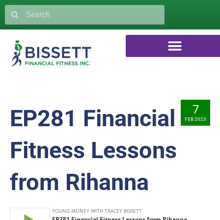
7
EP281 Financial
FEB 2023
Fitness Lessons
from Rihanna