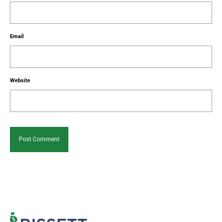
Email
Website