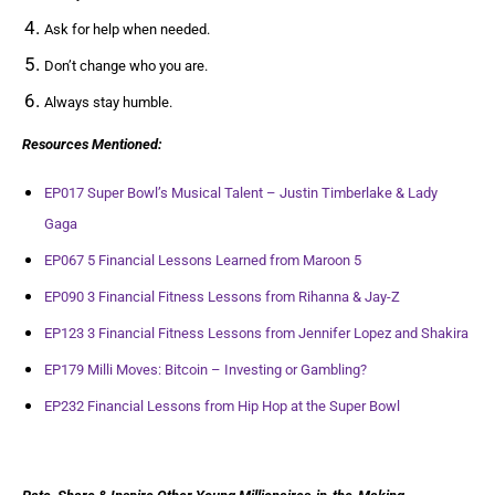
Ask for help when needed.
Don’t change who you are.
Always stay humble.
Resources Mentioned:
EP017 Super Bowl’s Musical Talent – Justin Timberlake & Lady
Gaga
EP067 5 Financial Lessons Learned from Maroon 5
EP090 3 Financial Fitness Lessons from Rihanna & Jay-Z
EP123 3 Financial Fitness Lessons from Jennifer Lopez and Shakira
EP179 Milli Moves: Bitcoin – Investing or Gambling?
EP232 Financial Lessons from Hip Hop at the Super Bowl