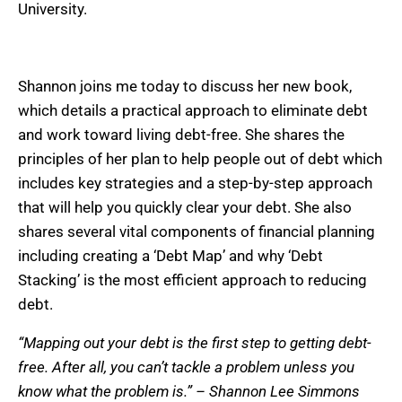
University.
Shannon joins me today to discuss her new book,
which details a practical approach to eliminate debt
and work toward living debt-free. She shares the
principles of her plan to help people out of debt which
includes key strategies and a step-by-step approach
that will help you quickly clear your debt. She also
shares several vital components of financial planning
including creating a ‘Debt Map’ and why ‘Debt
Stacking’ is the most efficient approach to reducing
debt.
“Mapping out your debt is the first step to getting debt-
free. After all, you can’t tackle a problem unless you
know what the problem is.” – Shannon Lee Simmons