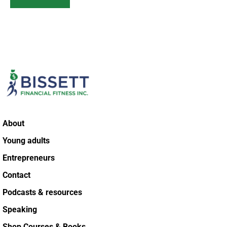
About
Young adults
Entrepreneurs
Contact
Podcasts & resources
Speaking
Shop Courses & Books