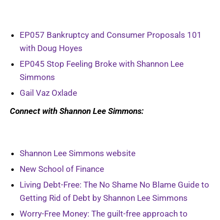
EP057 Bankruptcy and Consumer Proposals 101
with Doug Hoyes
EP045 Stop Feeling Broke with Shannon Lee
Simmons
Gail Vaz Oxlade
Connect with Shannon Lee Simmons:
Shannon Lee Simmons website
New School of Finance
Living Debt-Free: The No Shame No Blame Guide to
Getting Rid of Debt by Shannon Lee Simmons
Worry-Free Money: The guilt-free approach to