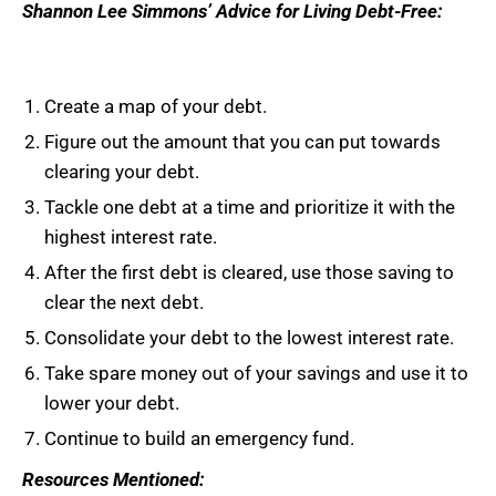
Shannon Lee Simmons’ Advice for Living Debt-Free:
Create a map of your debt.
Figure out the amount that you can put towards
clearing your debt.
Tackle one debt at a time and prioritize it with the
highest interest rate.
After the first debt is cleared, use those saving to
clear the next debt.
Consolidate your debt to the lowest interest rate.
Take spare money out of your savings and use it to
lower your debt.
Continue to build an emergency fund.
Resources Mentioned: