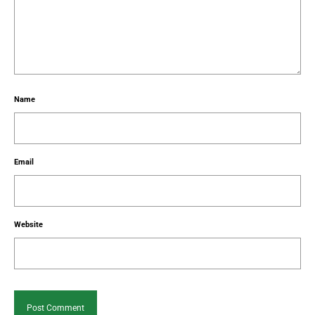
Name
Email
Website