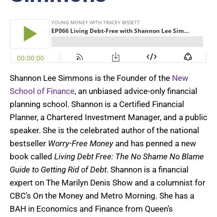
Shannon Lee Simmons is the Founder of the
New
School of Finance
, an unbiased advice-only financial
planning school. Shannon is a Certified Financial
Planner, a Chartered Investment Manager, and a public
speaker. She is the celebrated author of the national
bestseller
Worry-Free Money
and has penned a new
book called
Living Debt Free: The No Shame No Blame
Guide to Getting Rid of Debt
. Shannon is a financial
expert on The Marilyn Denis Show and a columnist for
CBC’s On the Money and Metro Morning. She has a
BAH in Economics and Finance from Queen’s