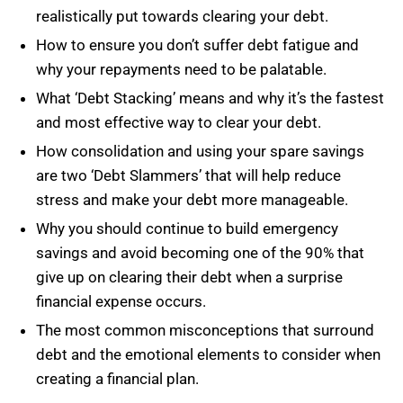
realistically put towards clearing your debt.
How to ensure you don’t suffer debt fatigue and
why your repayments need to be palatable.
What ‘Debt Stacking’ means and why it’s the fastest
and most effective way to clear your debt.
How consolidation and using your spare savings
are two ‘Debt Slammers’ that will help reduce
stress and make your debt more manageable.
Why you should continue to build emergency
savings and avoid becoming one of the 90% that
give up on clearing their debt when a surprise
financial expense occurs.
The most common misconceptions that surround
debt and the emotional elements to consider when
creating a financial plan.