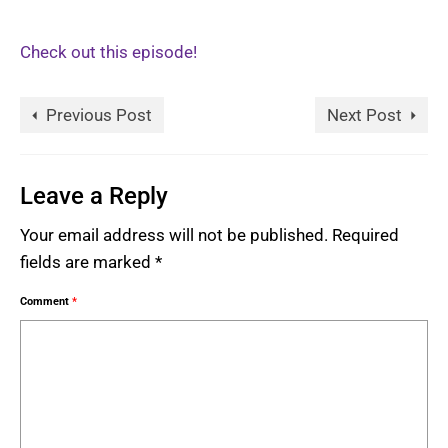
Check out this episode!
Previous Post
Next Post
Leave a Reply
Your email address will not be published.
Required
fields are marked
*
Comment
*