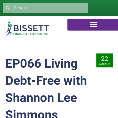
22
EP066 Living
JAN 2019
Debt-Free with
Shannon Lee
Simmons