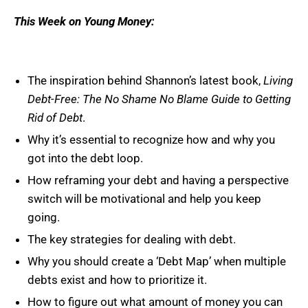
This Week on Young Money:
The inspiration behind Shannon’s latest book,
Living
Debt-Free: The No Shame No Blame Guide to Getting
Rid of Debt
.
Why it’s essential to recognize how and why you
got into the debt loop.
How reframing your debt and having a perspective
switch will be motivational and help you keep
going.
The key strategies for dealing with debt.
Why you should create a ‘Debt Map’ when multiple
debts exist and how to prioritize it.
How to figure out what amount of money you can