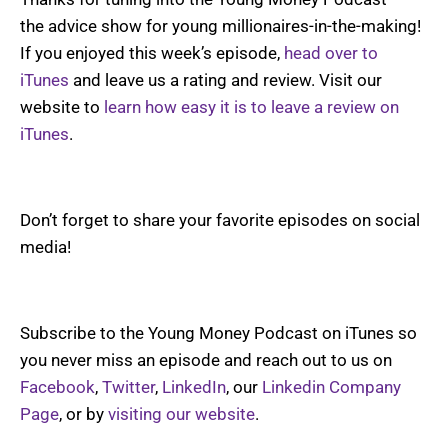
the advice show for young millionaires-in-the-making!
If you enjoyed this week’s episode,
head over to
iTunes
and leave us a rating and review. Visit our
website to
learn how easy it is to leave a review on
iTunes
.
Don’t forget to share your favorite episodes on social
media!
Subscribe to the Young Money Podcast on iTunes so
you never miss an episode and reach out to us on
Facebook
,
Twitter
,
LinkedIn
, our
Linkedin Company
Page
, or by
visiting our website
.