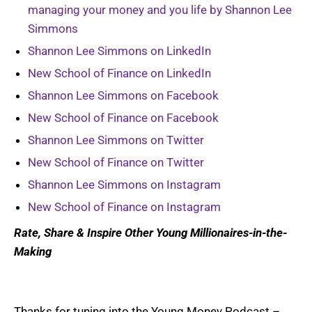
managing your money and you life by Shannon Lee
Simmons
Shannon Lee Simmons on LinkedIn
New School of Finance on LinkedIn
Shannon Lee Simmons on Facebook
New School of Finance on Facebook
Shannon Lee Simmons on Twitter
New School of Finance on Twitter
Shannon Lee Simmons on Instagram
New School of Finance on Instagram
Rate, Share & Inspire Other Young Millionaires-in-the-
Making
Thanks for tuning into the Young Money Podcast –