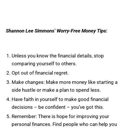
Shannon Lee Simmons’ Worry-Free Money Tips:
Unless you know the financial details, stop
comparing yourself to others.
Opt out of financial regret.
Make changes: Make more money like starting a
side hustle or make a plan to spend less.
Have faith in yourself to make good financial
decisions – be confident – you’ve got this.
Remember: There is hope for improving your
personal finances. Find people who can help you