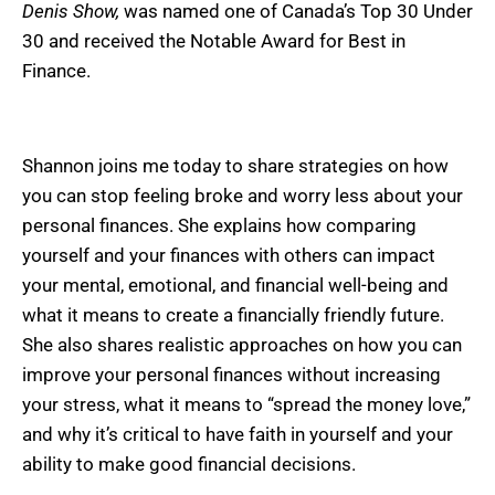
Denis Show,
was named one of Canada’s Top 30 Under
30 and received the Notable Award for Best in
Finance.
Shannon joins me today to share strategies on how
you can stop feeling broke and worry less about your
personal finances. She explains how comparing
yourself and your finances with others can impact
your mental, emotional, and financial well-being and
what it means to create a financially friendly future.
She also shares realistic approaches on how you can
improve your personal finances without increasing
your stress, what it means to “spread the money love,”
and why it’s critical to have faith in yourself and your
ability to make good financial decisions.