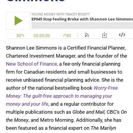
Shannon Lee Simmons is a Certified Financial Planner,
Chartered Investment Manager, and the founder of the
New School of Finance
, a fee-only financial planning
firm for Canadian residents and small businesses to
receive unbiased financial planning advice. She is the
author of the national bestselling book
Worry-Free
Money: The guilt-free approach to managing your
money and your life
, and a regular contributor for
multiple publications such as
Globe and Mail,
CBC’s
On
the Money
, and Metro Morning
.
Additionally, she has
been featured as a financial expert on
The Marilyn