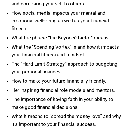
and comparing yourself to others.
How social media impacts your mental and
emotional well-being as well as your financial
fitness.
What the phrase “the Beyoncé factor” means.
What the “Spending Vortex” is and how it impacts
your financial fitness and mindset.
The “Hard Limit Strategy” approach to budgeting
your personal finances.
How to make your future financially friendly.
Her inspiring financial role models and mentors.
The importance of having faith in your ability to
make good financial decisions.
What it means to “spread the money love” and why
it’s important to your financial success.