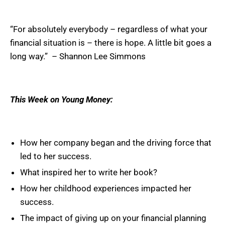
“For absolutely everybody – regardless of what your
financial situation is – there is hope. A little bit goes a
long way.” – Shannon Lee Simmons
This Week on Young Money:
How her company began and the driving force that
led to her success.
What inspired her to write her book?
How her childhood experiences impacted her
success.
The impact of giving up on your financial planning