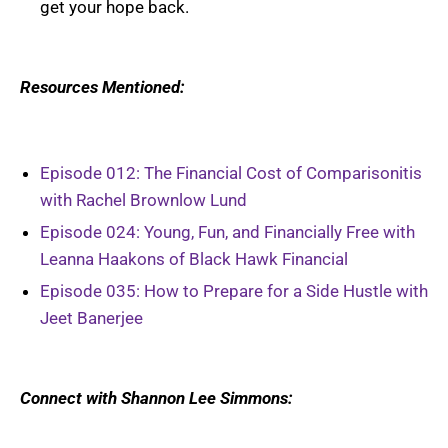
get your hope back.
Resources Mentioned:
Episode 012: The Financial Cost of Comparisonitis
with Rachel Brownlow Lund
Episode 024: Young, Fun, and Financially Free with
Leanna Haakons of Black Hawk Financial
Episode 035: How to Prepare for a Side Hustle with
Jeet Banerjee
Connect with Shannon Lee Simmons: