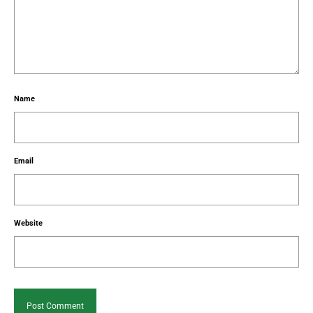
Name
Email
Website