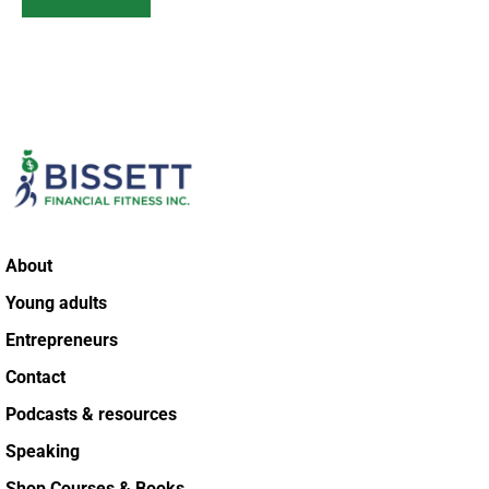
About
Young adults
Entrepreneurs
Contact
Podcasts & resources
Speaking
Shop Courses & Books