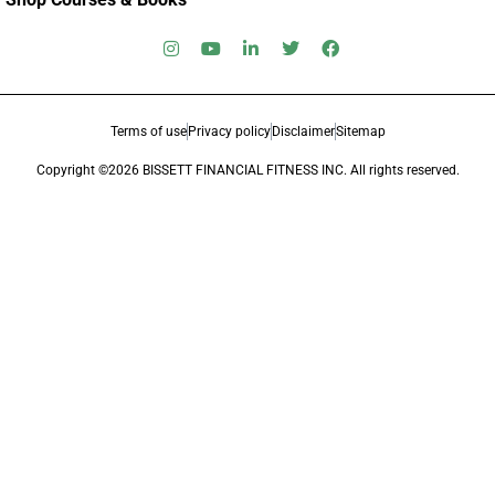
Terms of use
Privacy policy
Disclaimer
Sitemap
Copyright ©2026 BISSETT FINANCIAL FITNESS INC. All rights reserved.