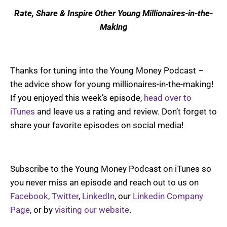
Rate, Share & Inspire Other Young Millionaires-in-the-
Making
Thanks for tuning into the Young Money Podcast –
the advice show for young millionaires-in-the-making!
If you enjoyed this week’s episode,
head over to
iTunes
and leave us a rating and review. Don’t forget to
share your favorite episodes on social media!
Subscribe to the Young Money Podcast on iTunes so
you never miss an episode and reach out to us on
Facebook
,
Twitter
,
LinkedIn
, our
Linkedin Company
Page
, or by
visiting our website
.