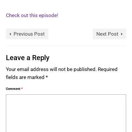
Check out this episode!
Previous Post
Next Post
Leave a Reply
Your email address will not be published.
Required
fields are marked
*
Comment
*