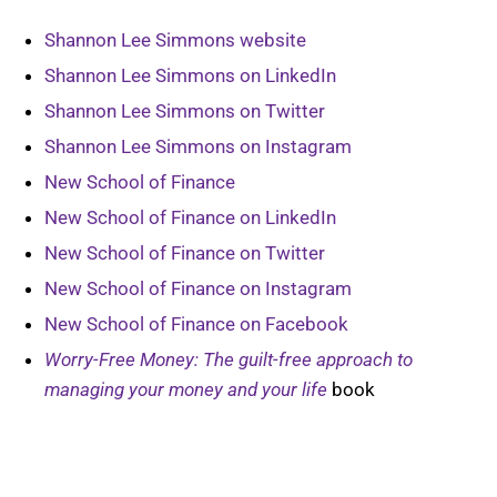
Shannon Lee Simmons website
Shannon Lee Simmons on LinkedIn
Shannon Lee Simmons on Twitter
Shannon Lee Simmons on Instagram
New School of Finance
New School of Finance on LinkedIn
New School of Finance on Twitter
New School of Finance on Instagram
New School of Finance on Facebook
Worry-Free Money: The guilt-free approach to
managing your money and your life
book