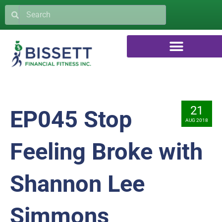
21
EP045 Stop
AUG 2018
Feeling Broke with
Shannon Lee
Simmons