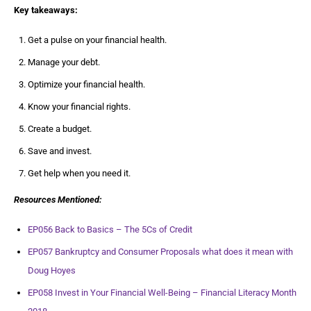
Key takeaways:
Get a pulse on your financial health.
Manage your debt.
Optimize your financial health.
Know your financial rights.
Create a budget.
Save and invest.
Get help when you need it.
Resources Mentioned:
EP056 Back to Basics – The 5Cs of Credit
EP057 Bankruptcy and Consumer Proposals what does it mean with
Doug Hoyes
EP058 Invest in Your Financial Well-Being – Financial Literacy Month