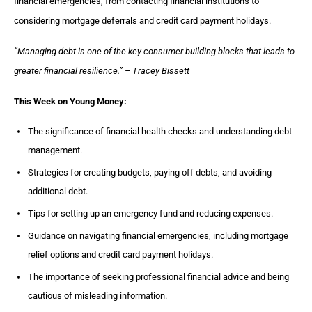
financial emergencies, from contacting financial institutions to
considering mortgage deferrals and credit card payment holidays.
“Managing debt is one of the key consumer building blocks that leads to
greater financial resilience.” – Tracey Bissett
This Week on Young Money:
The significance of financial health checks and understanding debt
management.
Strategies for creating budgets, paying off debts, and avoiding
additional debt.
Tips for setting up an emergency fund and reducing expenses.
Guidance on navigating financial emergencies, including mortgage
relief options and credit card payment holidays.
The importance of seeking professional financial advice and being
cautious of misleading information.