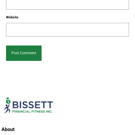
Website
About