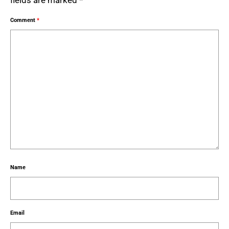
fields are marked
*
Comment
*
Name
Email