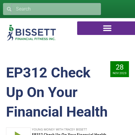
28
EP312 Check
NOV 2023
Up On Your
Financial Health