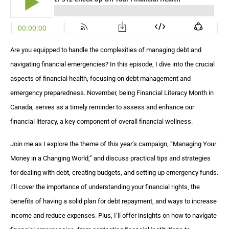
Are you equipped to handle the complexities of managing debt and
navigating financial emergencies? In this episode, I dive into the crucial
aspects of financial health, focusing on debt management and
emergency preparedness. November, being Financial Literacy Month in
Canada, serves as a timely reminder to assess and enhance our
financial literacy, a key component of overall financial wellness.
Join me as I explore the theme of this year’s campaign, “Managing Your
Money in a Changing World,” and discuss practical tips and strategies
for dealing with debt, creating budgets, and setting up emergency funds.
I’ll cover the importance of understanding your financial rights, the
benefits of having a solid plan for debt repayment, and ways to increase
income and reduce expenses. Plus, I’ll offer insights on how to navigate