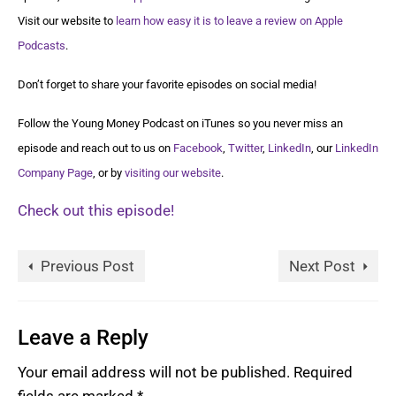
Visit our website to
learn how easy it is to leave a review on Apple
Podcasts
.
Don’t forget to share your favorite episodes on social media!
Follow the Young Money Podcast on iTunes so you never miss an
episode and reach out to us on
Facebook
,
Twitter
,
LinkedIn
, our
LinkedIn
Company Page
, or by
visiting our website
.
Check out this episode!
Previous Post
Next Post
Leave a Reply
Your email address will not be published.
Required