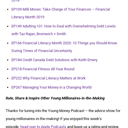
2018
EP109 Milli Moves: Take Charge of Your Finances – Financial
Literacy Month 2019
EP149 Adulting 101: How to Deal with Overwhelming Debt Levels
with Taz Rajan, Bromwich + Smith
EP166 Financial Literacy Month 2020: 10 Things you Should Know
During Times of Financial Uncertainty
EP184 Credit Canada Debt Solutions with Keith Emery
EP218 Financial Fitness All Year Round
EP222 Why Financial Literacy Matters at Work
EP267 Managing Your Money in a Changing World
Rate, Share & Inspire Other Young Millionaires-in-the-Making
Thanks for tuning into the Young Money Podcast – the advice show for
young millionaires-in-the-making! If you enjoyed this week’s
episode,
head over to Apple Podcasts
and leave us a rating and review.