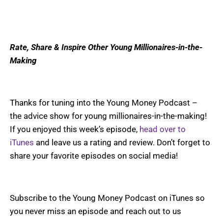
Rate, Share & Inspire Other Young Millionaires-in-the-
Making
Thanks for tuning into the Young Money Podcast –
the advice show for young millionaires-in-the-making!
If you enjoyed this week’s episode,
head over to
iTunes
and leave us a rating and review. Don’t forget to
share your favorite episodes on social media!
Subscribe to the Young Money Podcast on iTunes so
you never miss an episode and reach out to us