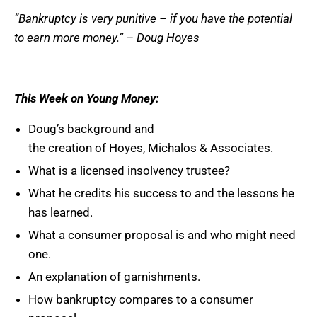
“Bankruptcy is very punitive – if you have the potential
to earn more money.” – Doug
Hoyes
This Week on Young Money:
Doug’s background and
the creation of Hoyes, Michalos & Associates.
What is a licensed insolvency trustee?
What he credits his success to and the lessons he
has learned.
What a consumer proposal is and who might need
one.
An explanation of garnishments.
How bankruptcy compares to a consumer