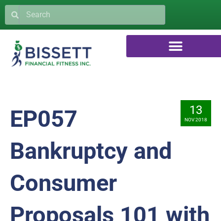
13
EP057
NOV 2018
Bankruptcy and
Consumer
Proposals 101 with