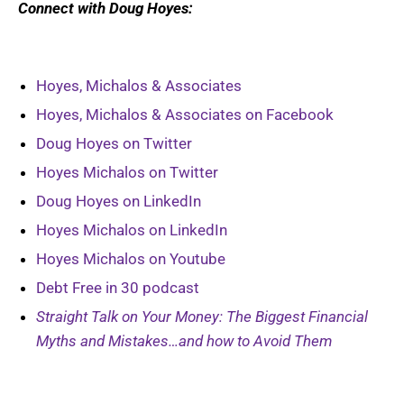
Connect with Doug
Hoyes
:
Hoyes, Michalos & Associates
Hoyes, Michalos & Associates on Facebook
Doug Hoyes on Twitter
Hoyes Michalos on Twitter
Doug Hoyes on LinkedIn
Hoyes Michalos on LinkedIn
Hoyes Michalos on Youtube
Debt Free in 30 podcast
Straight Talk on Your Money: The Biggest Financial
Myths and Mistakes…and how to Avoid Them