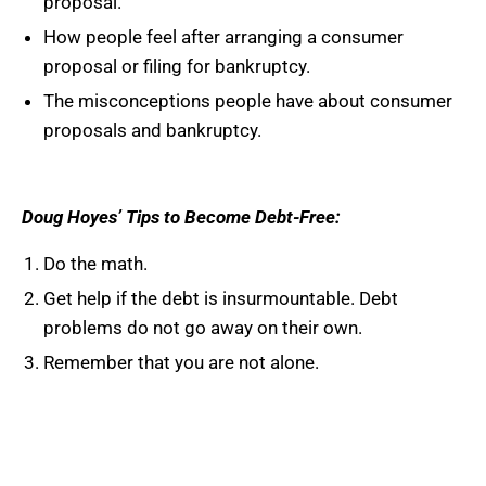
proposal.
How people feel after arranging a consumer
proposal or filing for bankruptcy.
The misconceptions people have about consumer
proposals and bankruptcy.
Doug
Hoyes’
Tips to Become Debt-Free:
Do the math.
Get help if the debt is insurmountable. Debt
problems do not go away on their own.
Remember that you are not alone.