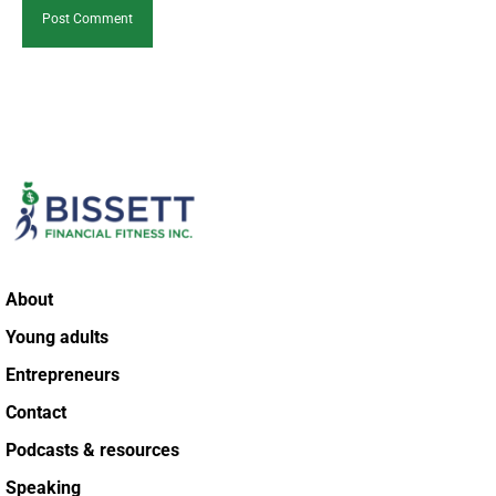
About
Young adults
Entrepreneurs
Contact
Podcasts & resources
Speaking