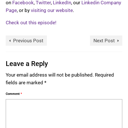
on
Facebook
,
Twitter
,
LinkedIn
, our
Linkedin Company
Page
, or by
visiting our website
.
Check out this episode!
Previous Post
Next Post
Leave a Reply
Your email address will not be published.
Required
fields are marked
*
Comment
*