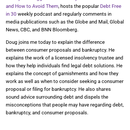
and How to Avoid Them
, hosts the popular
Debt Free
in 30
weekly podcast and regularly comments in
media publications such as
the Globe and Mail
, Global
News, CBC, and BNN Bloomberg.
Doug joins me today to explain the difference
between consumer proposals and bankruptcy. He
explains the work of a licensed insolvency trustee and
how they help individuals find legal debt solutions. He
explains the concept of garnishments and how they
work as well as when to consider seeking a consumer
proposal or filing for bankruptcy. He also shares
sound advice surrounding debt and dispels the
misconceptions that people may have regarding debt,
bankruptcy, and consumer proposals.