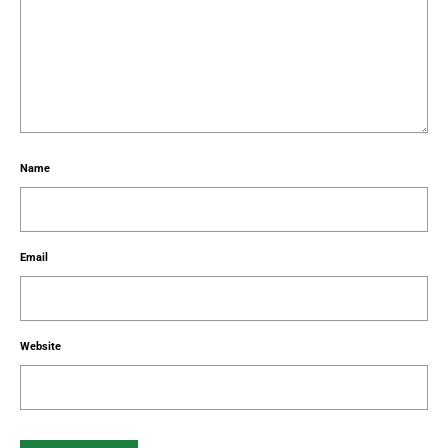
Name
Email
Website