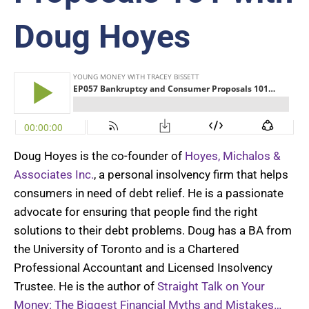
Doug Hoyes
Doug
Hoyes
is the co-founder of
Hoyes, Michalos &
Associates Inc.
, a personal insolvency firm that helps
consumers in need of debt relief. He is a passionate
advocate for ensuring that people find the right
solutions to their debt problems. Doug has a BA from
the University of Toronto and is a Chartered
Professional Accountant and Licensed Insolvency
Trustee. He is the author of
Straight Talk on Your
Money
:
The Biggest Financial Myths and Mistakes…