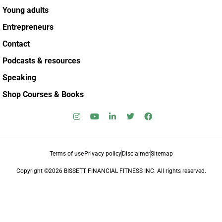
Young adults
Entrepreneurs
Contact
Podcasts & resources
Speaking
Shop Courses & Books
Terms of use
Privacy policy
Disclaimer
Sitemap
Copyright ©2026 BISSETT FINANCIAL FITNESS INC. All rights reserved.