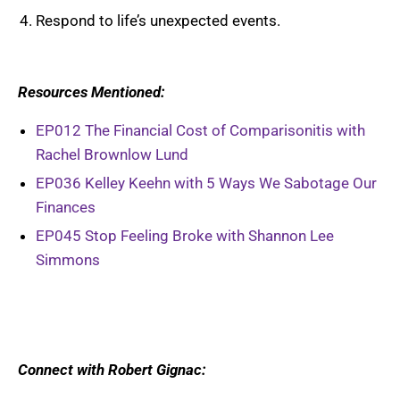
Respond to life’s unexpected events.
Resources Mentioned:
EP012 The Financial Cost of Comparisonitis with
Rachel Brownlow Lund
EP036 Kelley Keehn with 5 Ways We Sabotage Our
Finances
EP045 Stop Feeling Broke with Shannon Lee
Simmons
Connect with Robert Gignac: