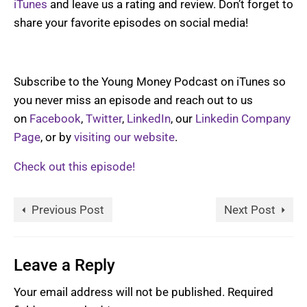
iTunes
and leave us a rating and review. Don’t forget to
share your favorite episodes on social media!
Subscribe to the Young Money Podcast on iTunes so
you never miss an episode and reach out to us
on
Facebook
,
Twitter
,
LinkedIn
, our
Linkedin Company
Page
, or by
visiting our website
.
Check out this episode!
Previous Post
Next Post
Leave a Reply
Your email address will not be published.
Required