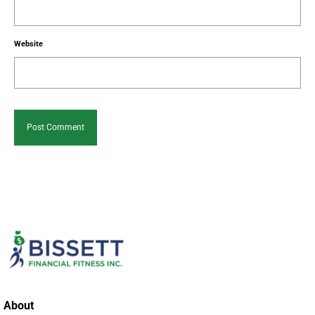
Website
About