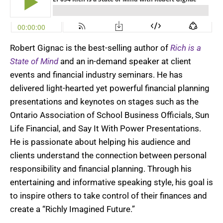
Robert Gignac is the best-selling author of
Rich is a
State of Mind
and an in-demand speaker at client
events and financial industry seminars. He has
delivered light-hearted yet powerful financial planning
presentations and keynotes on stages such as the
Ontario Association of School Business Officials, Sun
Life Financial, and Say It With Power Presentations.
He is passionate about helping his audience and
clients understand the connection between personal
responsibility and financial planning. Through his
entertaining and informative speaking style, his goal is
to inspire others to take control of their finances and
create a “Richly Imagined Future.”