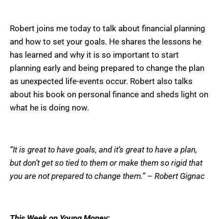
Robert joins me today to talk about financial planning
and how to set your goals. He shares the lessons he
has learned and why it is so important to start
planning early and being prepared to change the plan
as unexpected life-events occur. Robert also talks
about his book on personal finance and sheds light on
what he is doing now.
“It is great to have goals, and it’s great to have a plan,
but don’t get so tied to them or make them so rigid that
you are not prepared to change them.” – Robert Gignac
This Week on Young Money: