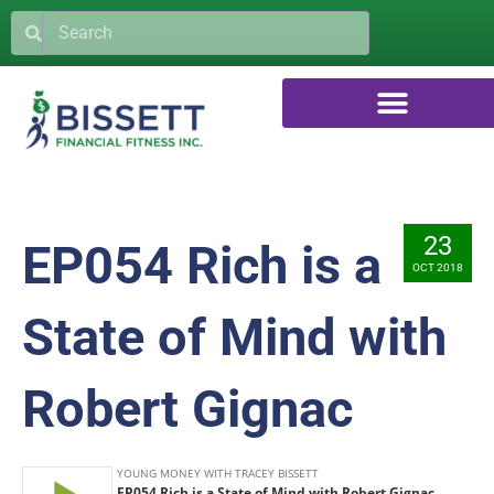
23
EP054 Rich is a
OCT 2018
State of Mind with
Robert Gignac