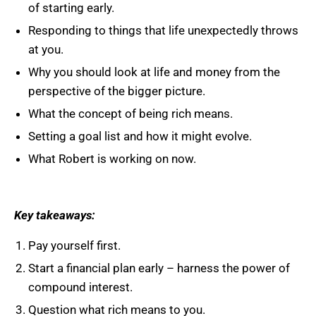
of starting early.
Responding to things that life unexpectedly throws
at you.
Why you should look at life and money from the
perspective of the bigger picture.
What the concept of being rich means.
Setting a goal list and how it might evolve.
What Robert is working on now.
Key takeaways:
Pay yourself first.
Start a financial plan early – harness the power of
compound interest.
Question what rich means to you.