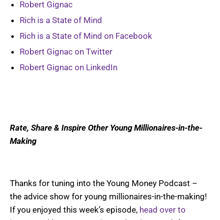
Robert Gignac
Rich is a State of Mind
Rich is a State of Mind on Facebook
Robert Gignac on Twitter
Robert Gignac on LinkedIn
Rate, Share & Inspire Other Young Millionaires-in-the-
Making
Thanks for tuning into the Young Money Podcast –
the advice show for young millionaires-in-the-making!
If you enjoyed this week’s episode,
head over to