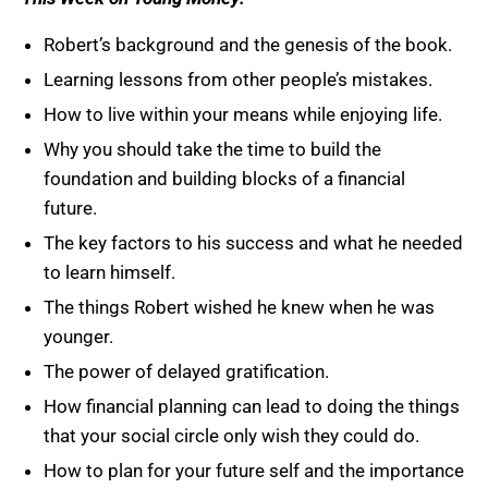
Robert’s background and the genesis of the book.
Learning lessons from other people’s mistakes.
How to live within your means while enjoying life.
Why you should take the time to build the
foundation and building blocks of a financial
future.
The key factors to his success and what he needed
to learn himself.
The things Robert wished he knew when he was
younger.
The power of delayed gratification.
How financial planning can lead to doing the things
that your social circle only wish they could do.
How to plan for your future self and the importance