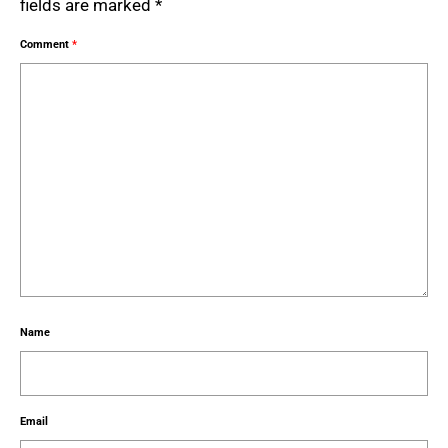
fields are marked
*
Comment
*
Name
Email