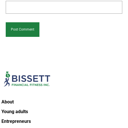
About
Young adults
Entrepreneurs