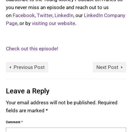
you never miss an episode and reach out to us
on
Facebook
,
Twitter
,
LinkedIn
, our
LinkedIn Company
Page
, or by
visiting our website
.
Check out this episode!
Previous Post
Next Post
Leave a Reply
Your email address will not be published.
Required
fields are marked
*
Comment
*