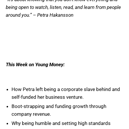
being open to watch, listen, read, and learn from people
around you.” – Petra Hakansson
This Week on Young Money:
How Petra left being a corporate slave behind and
self-funded her business venture.
Boot-strapping and funding growth through
company revenue.
Why being humble and setting high standards