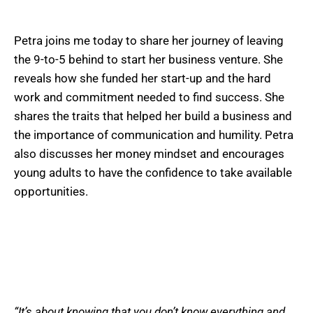
Petra joins me today to share her journey of leaving
the 9-to-5 behind to start her business venture. She
reveals how she funded her start-up and the hard
work and commitment needed to find success. She
shares the traits that helped her build a business and
the importance of communication and humility. Petra
also discusses her money mindset and encourages
young adults to have the confidence to take available
opportunities.
“It’s about knowing that you don’t know everything and