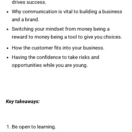
drives success.
Why communication is vital to building a business
and a brand.
Switching your mindset from money being a
reward to money being a tool to give you choices.
How the customer fits into your business.
Having the confidence to take risks and
opportunities while you are young.
Key takeaways:
Be open to learning.