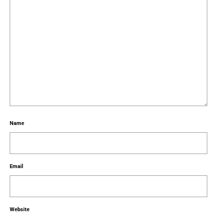
Name
Email
Website