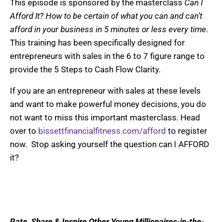
This episode is sponsored by the masterclass
Can I
Afford It? How to be certain of what you can and can’t
afford in your business in 5 minutes or less every time
.
This training has been specifically designed for
entrepreneurs with sales in the 6 to 7 figure range to
provide the 5 Steps to Cash Flow Clarity.
If you are an entrepreneur with sales at these levels
and want to make powerful money decisions, you do
not want to miss this important masterclass. Head
over to
bissettfinancialfitness.com/afford
to register
now. Stop asking yourself the question can I AFFORD
it?
Rate, Share & Inspire Other Young Millionaires-in-the-