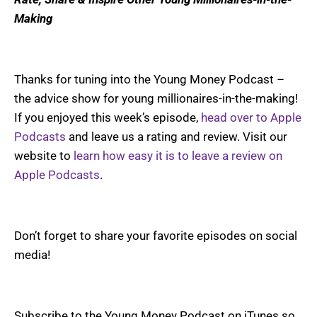
Making
Thanks for tuning into the Young Money Podcast –
the advice show for young millionaires-in-the-making!
If you enjoyed this week’s episode,
head over to Apple
Podcasts
and leave us a rating and review. Visit our
website to
learn how easy it is to leave a review on
Apple Podcasts
.
Don’t forget to share your favorite episodes on social
media!
Subscribe to the Young Money Podcast on iTunes so