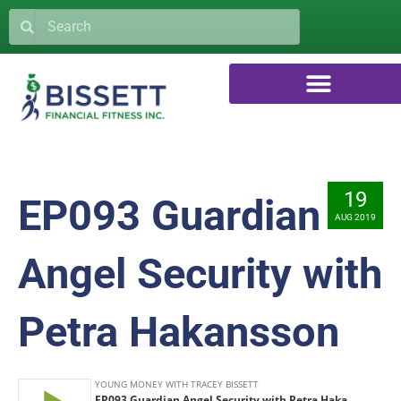
19
EP093 Guardian
AUG 2019
Angel Security with
Petra Hakansson