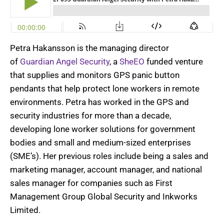
Petra
Hakansson
is the managing director
of
Guardian Angel Security
, a
SheEO
funded venture
that supplies and monitors GPS panic button
pendants that help protect lone workers in remote
environments. Petra has worked in the GPS and
security industries for more than a decade,
developing lone worker solutions for government
bodies and small and medium-sized enterprises
(SME’s). Her previous roles include being a sales and
marketing manager, account manager, and national
sales manager for companies such as First
Management Group Global Security and Inkworks
Limited.