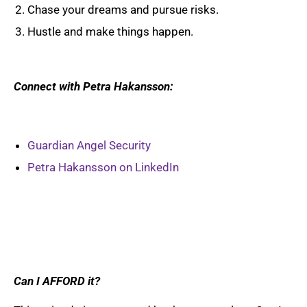
Chase your dreams and pursue risks.
Hustle and make things happen.
Connect with Petra Hakansson:
Guardian Angel Security
Petra Hakansson on LinkedIn
Can I AFFORD it?