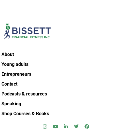
About
Young adults
Entrepreneurs
Contact
Podcasts & resources
Speaking
Shop Courses & Books