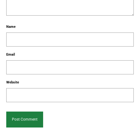
Name
Email
Website