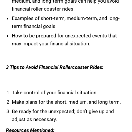
medium, and long-term goals can help you avoid
financial roller coaster rides.
Examples of short-term, medium-term, and long-
term financial goals.
How to be prepared for unexpected events that
may impact your financial situation.
3 Tips to Avoid Financial Rollercoaster Rides:
Take control of your financial situation.
Make plans for the short, medium, and long term.
Be ready for the unexpected; don’t give up and
adjust as necessary.
Resources Mentioned: