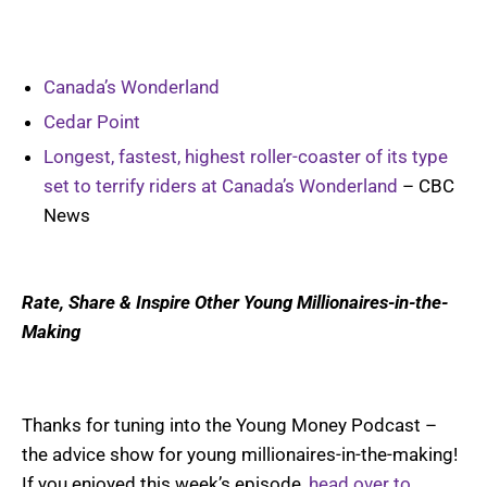
Canada’s Wonderland
Cedar Point
Longest, fastest, highest roller-coaster of its type
set to terrify riders at Canada’s Wonderland
– CBC
News
Rate, Share & Inspire Other Young Millionaires-in-the-
Making
Thanks for tuning into the Young Money Podcast –
the advice show for young millionaires-in-the-making!
If you enjoyed this week’s episode,
head over to