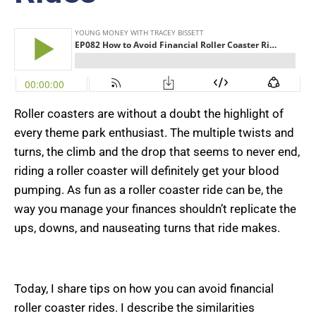
Roller coasters are without a doubt the highlight of
every theme park enthusiast. The multiple twists and
turns, the climb and the drop that seems to never end,
riding a roller coaster will definitely get your blood
pumping. As fun as a roller coaster ride can be, the
way you manage your finances shouldn’t replicate the
ups, downs, and nauseating turns that ride makes.
Today, I share tips on how you can avoid financial
roller coaster rides. I describe the similarities