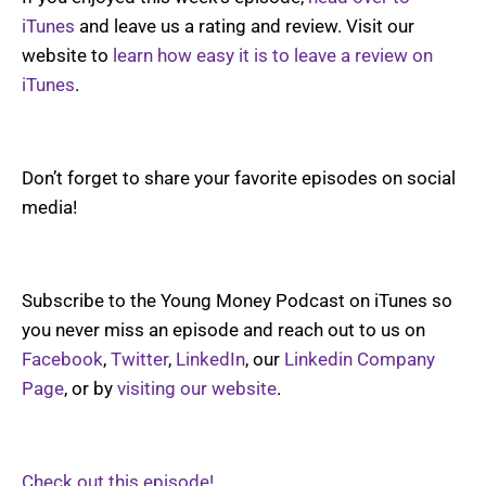
iTunes
and leave us a rating and review. Visit our
website to
learn how easy it is to leave a review on
iTunes
.
Don’t forget to share your favorite episodes on social
media!
Subscribe to the Young Money Podcast on iTunes so
you never miss an episode and reach out to us on
Facebook
,
Twitter
,
LinkedIn
, our
Linkedin Company
Page
, or by
visiting our website
.
Check out this episode!