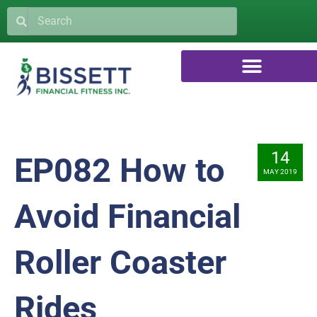
14
EP082 How to
MAY 2019
Avoid Financial
Roller Coaster
Rides