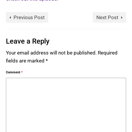
Previous Post
Next Post
Leave a Reply
Your email address will not be published.
Required
fields are marked
*
Comment
*