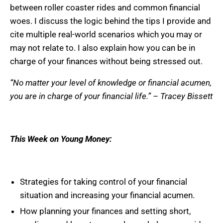
between roller coaster rides and common financial
woes. I discuss the logic behind the tips I provide and
cite multiple real-world scenarios which you may or
may not relate to. I also explain how you can be in
charge of your finances without being stressed out.
“No matter your level of knowledge or financial acumen,
you are in charge of your financial life.” – Tracey Bissett
This Week on Young Money:
Strategies for taking control of your financial
situation and increasing your financial acumen.
How planning your finances and setting short,