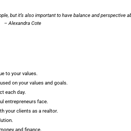
ople, but it’s also important to have balance and perspective abo
– Alexandra Cote
e to your values.
cused on your values and goals.
ct each day.
l entrepreneurs face.
h your clients as a realtor.
lution.
money and finance.