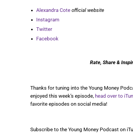
Alexandra Cote
official website
Instagram
Twitter
Facebook
Rate, Share & Inspi
Thanks for tuning into the Young Money Podcas
enjoyed this week’s episode,
head over to iTu
favorite episodes on social media!
Subscribe to the Young Money Podcast on iTu