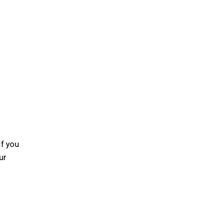
If you
ur