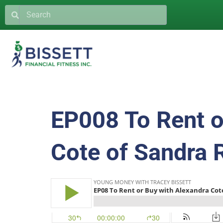
EP008 To Rent o
Cote of Sandra 