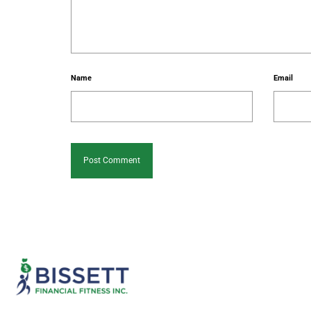
Name
Email