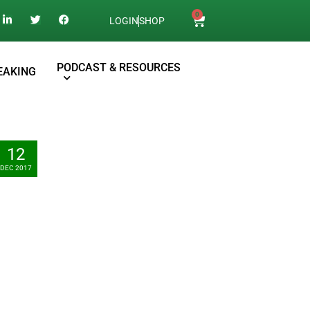
0
LOGIN
SHOP
PODCAST & RESOURCES
EAKING
12
DEC 2017