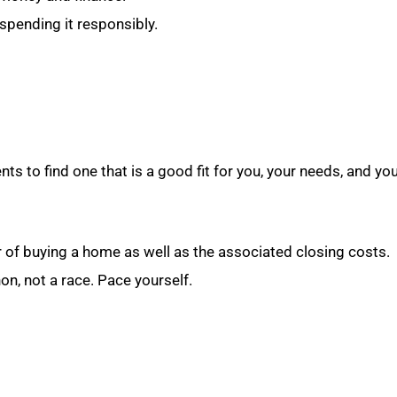
spending it responsibly.
ents to find one that is a good fit for you, your needs, and yo
r of buying a home as well as the associated closing costs.
, not a race. Pace yourself.