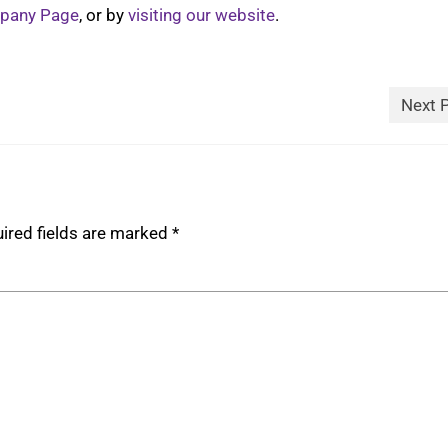
mpany Page
, or by
visiting our website
.
Next 
ired fields are marked
*