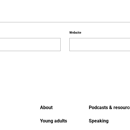
Website
About
Podcasts & resourc
Young adults
Speaking