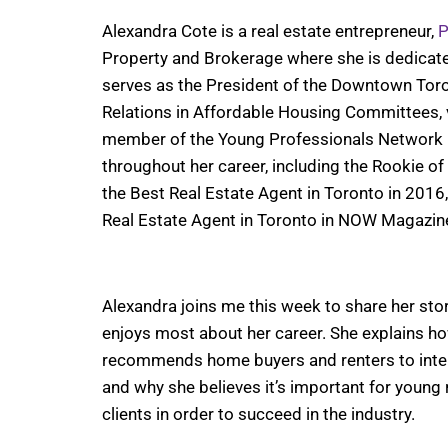
Alexandra Cote is a real estate entrepreneur,
P
Property and Brokerage where she is dedicated 
serves as the President of the Downtown Tor
Relations in Affordable Housing Committees, v
member of the Young Professionals Network 
throughout her career, including the Rookie o
the Best Real Estate Agent in Toronto in 2016
Real Estate Agent in Toronto in NOW Magazin
Alexandra joins me this week to share her stor
enjoys most about her career. She explains ho
recommends home buyers and renters to interv
and why she believes it’s important for young r
clients in order to succeed in the industry.