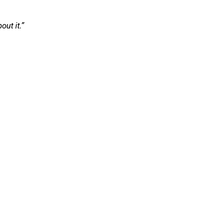
ut it.”