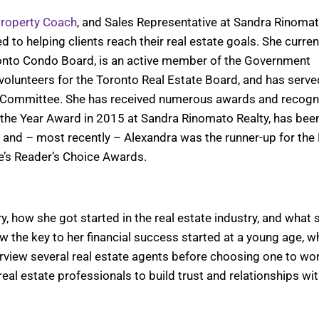
roperty Coach
, and Sales Representative at Sandra Rinoma
to helping clients reach their real estate goals. She curren
onto Condo Board, is an active member of the Government
olunteers for the Toronto Real Estate Board, and has serve
Committee. She has received numerous awards and recogn
f the Year Award in 2015 at Sandra Rinomato Realty, has bee
, and – most recently – Alexandra was the runner-up for the
e’s Reader’s Choice Awards.
y, how she got started in the real estate industry, and what 
w the key to her financial success started at a young age, w
iew several real estate agents before choosing one to wor
eal estate professionals to build trust and relationships wit