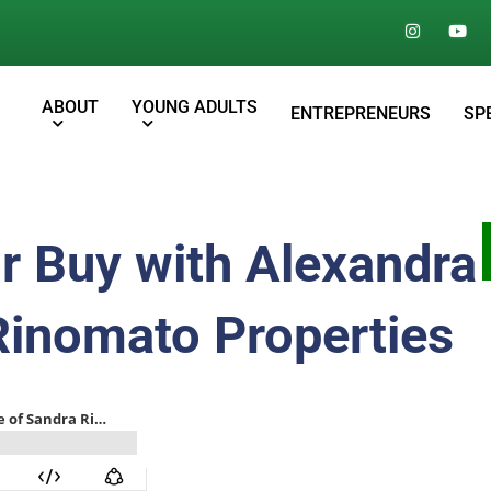
ABOUT
YOUNG ADULTS
ENTREPRENEURS
SP
r Buy with Alexandra
Rinomato Properties