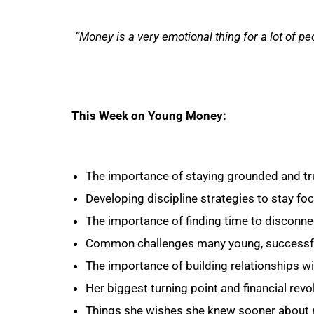
“Money is a very emotional thing for a lot of pe
This Week on Young Money:
The importance of staying grounded and tru
Developing discipline strategies to stay fo
The importance of finding time to disconne
Common challenges many young, successfu
The importance of building relationships wit
Her biggest turning point and financial revo
Things she wishes she knew sooner about 