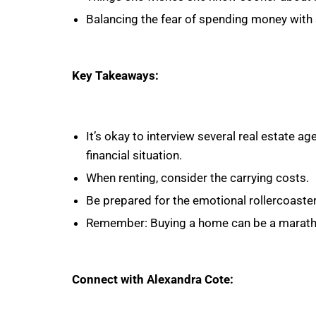
Balancing the fear of spending money with 
Key Takeaways:
It’s okay to interview several real estate ag
financial situation.
When renting, consider the carrying costs.
Be prepared for the emotional rollercoaste
Remember: Buying a home can be a marathon
Connect with Alexandra Cote: