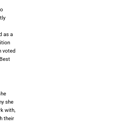
to
tly
d as a
ition
n voted
 Best
she
hy she
k with,
h their