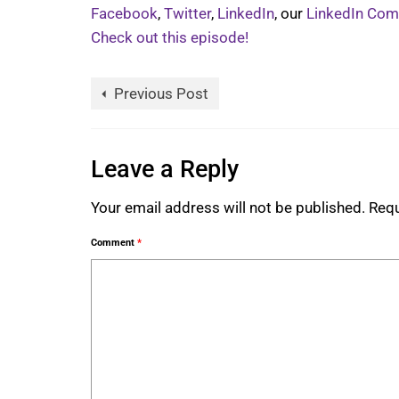
Facebook
,
Twitter
,
LinkedIn
, our
LinkedIn Co
Check out this episode!
Previous Post
Leave a Reply
Your email address will not be published.
Requ
Comment
*