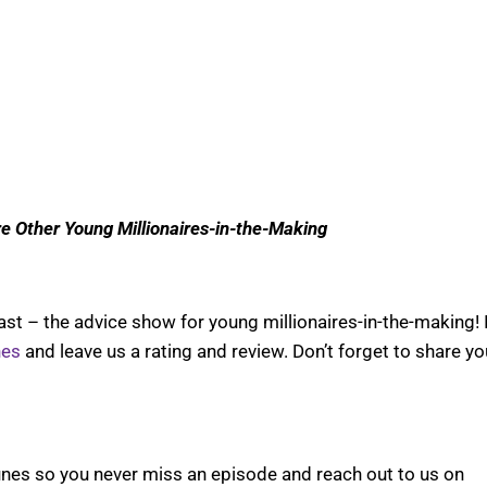
re Other Young Millionaires-in-the-Making
t – the advice show for young millionaires-in-the-making! 
nes
and leave us a rating and review. Don’t forget to share yo
nes so you never miss an episode and reach out to us on