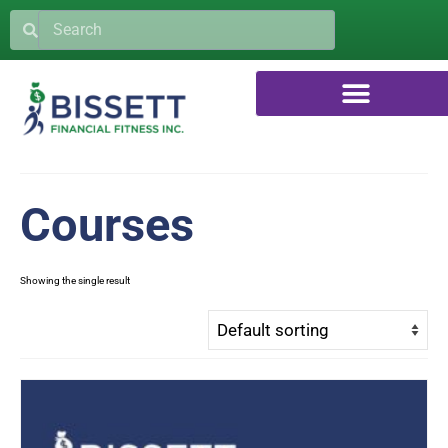
Courses
Showing the single result