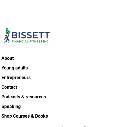
About
Young adults
Entrepreneurs
Contact
Podcasts & resources
Speaking
Shop Courses & Books