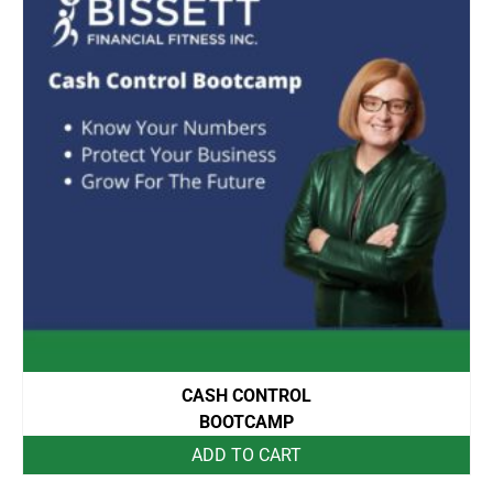
CASH CONTROL
BOOTCAMP
ADD TO CART