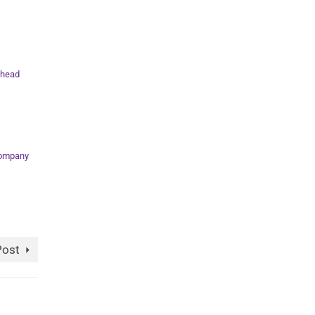
head
Company
Post