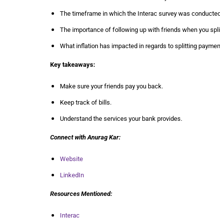
The timeframe in which the Interac survey was conducted
The importance of following up with friends when you spl
What inflation has impacted in regards to splitting paymen
Key takeaways:
Make sure your friends pay you back.
Keep track of bills.
Understand the services your bank provides.
Connect with
Anurag Kar
:
Website
LinkedIn
Resources Mentioned:
Interac