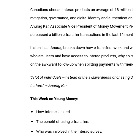
Canadians choose Interac products an average of 18 million t
mitigation, governance, and digital identity and authenticat
Anurag Kar, Associate Vice President of Money Movement Produ
surpassed a billion e-transfer transactions in the last 12 month
Listen in as Anurag breaks down how e-transfers work and wha
who are users and have access to Interac products, why so
on the awkward follow-up when splitting payments with frien
“A lot of individuals—instead of the awkwardness of chasing 
feature.” – Anurag Kar
This Week on Young Money:
How Interac is used.
The benefit of using e-transfers.
Who was involved in the Interac survey.