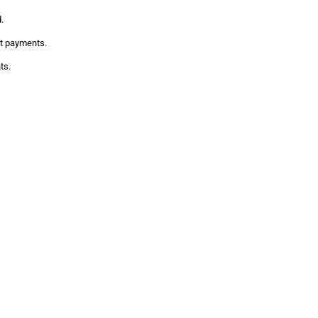
.
it payments.
ts.