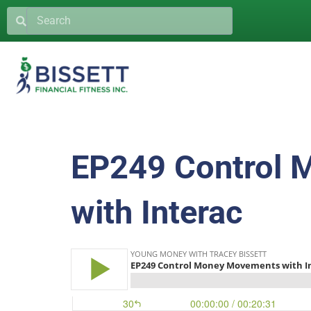
EP249 Control
with Interac