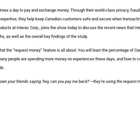
imes a day to pay and exchange money. Through their world-class privacy, fraud
ion expertise, they help keep Canadian customers safe and secure when transacti
cts at Interac Corp., joins the show today to discuss the recent news that Int
s, as well as the overall key findings of the study.
t the “request money” feature is all about. You will learn the percentage of C
 many people are spending more money on experiences these days, and how to 
ds.
down your friends saying ‘hey, can you pay me back?’—they’re using the request