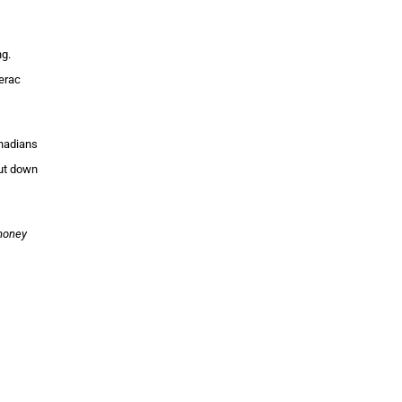
ng.
erac
anadians
cut down
 money