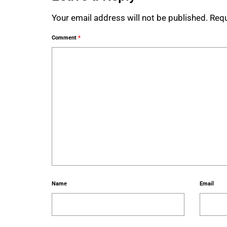
Your email address will not be published.
Requ
Comment
*
Name
Email