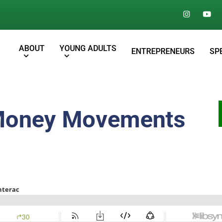
ABOUT
YOUNG ADULTS
ENTREPRENEURS
SP
 Money Movements