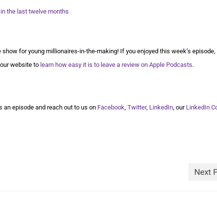
 in the last twelve months
show for young millionaires-in-the-making! If you enjoyed this week’s episode,
 our website to
learn how easy it is to leave a review on Apple Podcasts
.
 an episode and reach out to us on
Facebook
,
Twitter
,
LinkedIn
, our
LinkedIn 
Next 