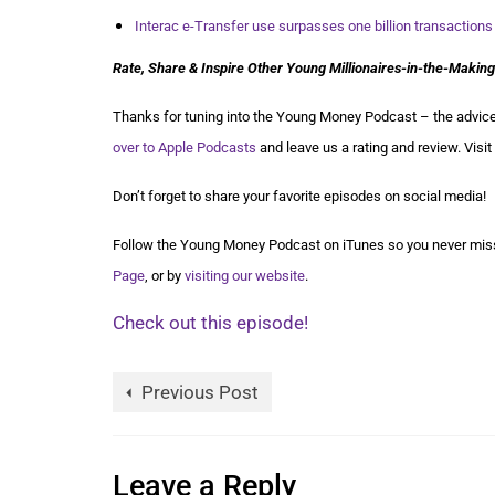
Interac e-Transfer use surpasses one billion transactions
Rate, Share & Inspire Other Young Millionaires-in-the-Making
Thanks for tuning into the Young Money Podcast – the advice 
over to Apple Podcasts
and leave us a rating and review. Visit
Don’t forget to share your favorite episodes on social media!
Follow the Young Money Podcast on iTunes so you never miss
Page
, or by
visiting our website
.
Check out this episode!
Previous Post
Leave a Reply