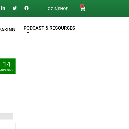
0
LOGIN
SHOP
PODCAST & RESOURCES
EAKING
14
JUN 2022