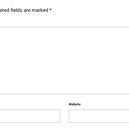
ired fields are marked
*
Website