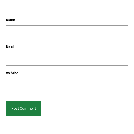
Name
Email
Website