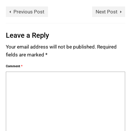
Previous Post
Next Post
Leave a Reply
Your email address will not be published.
Required
fields are marked
*
Comment
*