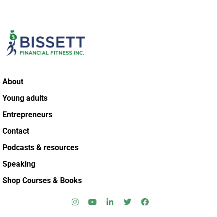
About
Young adults
Entrepreneurs
Contact
Podcasts & resources
Speaking
Shop Courses & Books