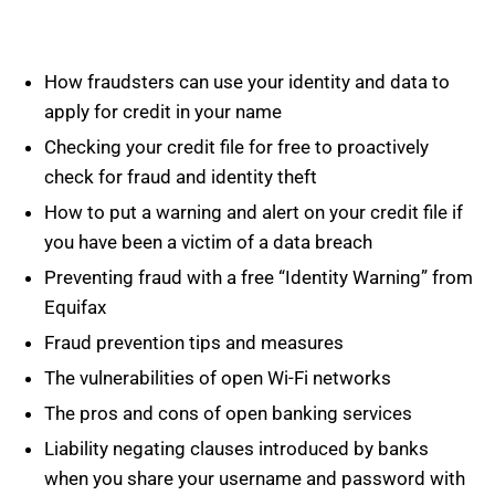
How fraudsters can use your identity and data to
apply for credit in your name
Checking your credit file for free to proactively
check for fraud and identity theft
How to put a warning and alert on your credit file if
you have been a victim of a data breach
Preventing fraud with a free “Identity Warning” from
Equifax
Fraud prevention tips and measures
The vulnerabilities of open Wi-Fi networks
The pros and cons of open banking services
Liability negating clauses introduced by banks
when you share your username and password with