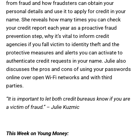
from fraud and how fraudsters can obtain your
personal details and use it to apply for credit in your
name. She reveals how many times you can check
your credit report each year as a proactive fraud
prevention step, why it’s vital to inform credit
agencies if you fall victim to identity theft and the
protective measures and alerts you can activate to
authenticate credit requests in your name. Julie also
discusses the pros and cons of using your passwords
online over open Wi-Fi networks and with third
parties.
“It is important to let both credit bureaus know if you are
a victim of fraud.” – Julie Kuzmic
This Week on Young Money: