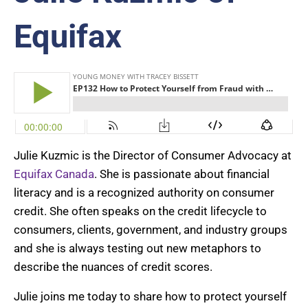
Equifax
Julie Kuzmic is the Director of Consumer Advocacy at
Equifax Canada
. She is passionate about financial
literacy and is a recognized authority on consumer
credit. She often speaks on the credit lifecycle to
consumers, clients, government, and industry groups
and she is always testing out new metaphors to
describe the nuances of credit scores.
Julie joins me today to share how to protect yourself