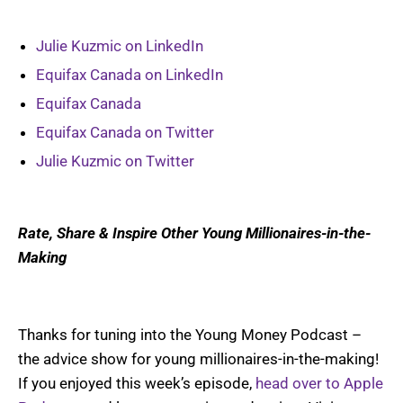
Julie Kuzmic on LinkedIn
Equifax Canada on LinkedIn
Equifax Canada
Equifax Canada on Twitter
Julie Kuzmic on Twitter
Rate, Share & Inspire Other Young Millionaires-in-the-
Making
Thanks for tuning into the Young Money Podcast –
the advice show for young millionaires-in-the-making!
If you enjoyed this week’s episode,
head over to Apple