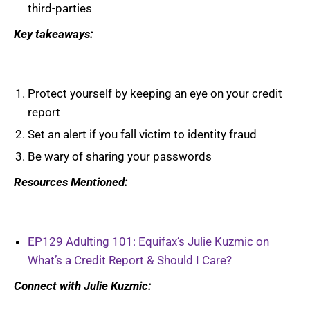
third-parties
Key takeaways:
Protect yourself by keeping an eye on your credit
report
Set an alert if you fall victim to identity fraud
Be wary of sharing your passwords
Resources Mentioned:
EP129 Adulting 101: Equifax’s Julie Kuzmic on
What’s a Credit Report & Should I Care?
Connect with Julie Kuzmic: