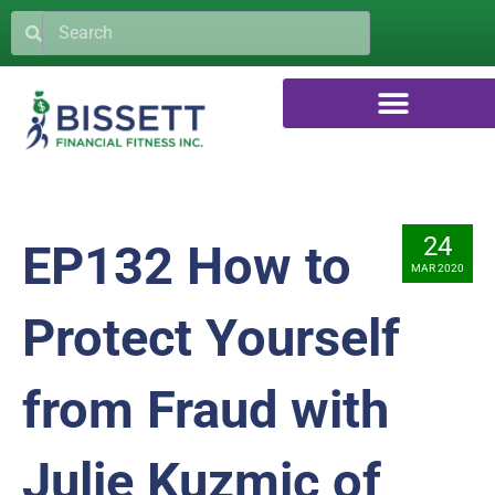
24
EP132 How to
MAR 2020
Protect Yourself
from Fraud with
Julie Kuzmic of