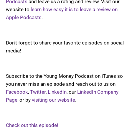
Podcasts
and leave us a rating and review. Visit our
website to
learn how easy it is to leave a review on
Apple Podcasts
.
Don’t forget to share your favorite episodes on social
media!
Subscribe to the Young Money Podcast on iTunes so
you never miss an episode and reach out to us on
Facebook
,
Twitter
,
LinkedIn
, our
LinkedIn Company
Page
, or by
visiting our website
.
Check out this episode!