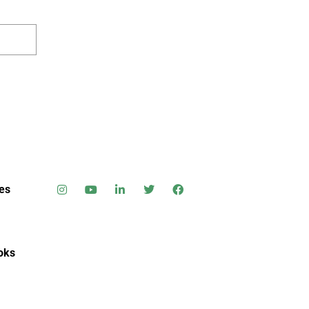
es
oks