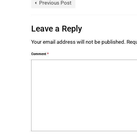
Previous Post
Leave a Reply
Your email address will not be published.
Requ
Comment
*