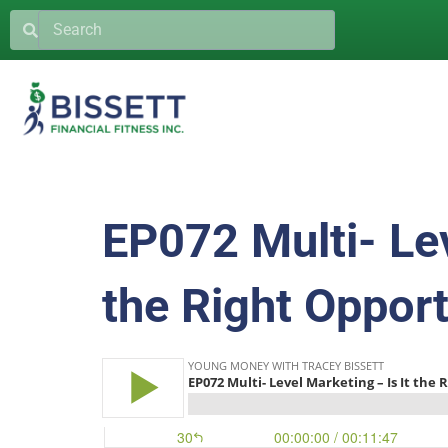
EP072 Multi- Lev
the Right Opport