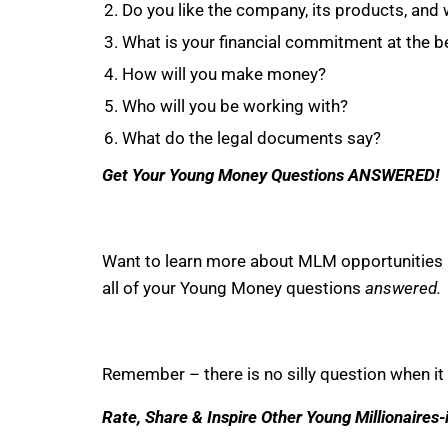
Do you like the company, its products, and 
What is your financial commitment at the be
How will you make money?
Who will you be working with?
What do the legal documents say?
Get Your Young Money Questions ANSWERED!
Want to learn more about MLM opportunities
all of your Young Money questions
answered.
Remember – there is no silly question when it 
Rate, Share & Inspire Other Young Millionaires