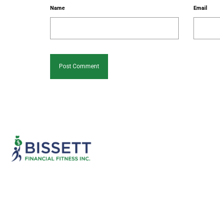
Name
Email