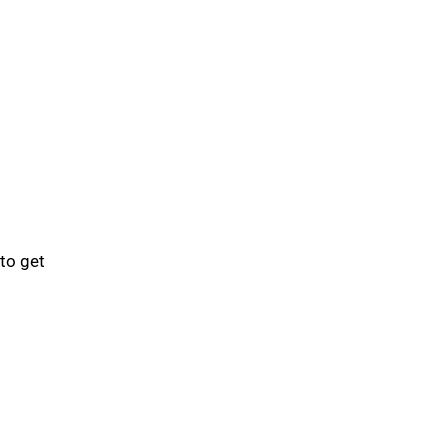
to get