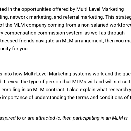
ed in the opportunities offered by Multi-Level Marketing
ng, network marketing, and referral marketing. This strateg
ue of the MLM company coming from a non-salaried workforc
nary compensation commission system, as well as through
witnessed friends navigate an MLM arrangement, then you m
nity for you.
hts into how Multi-Level Marketing systems work and the qu
 I reveal the type of person that MLMs will and will not suit
e enrolling in an MLM contract. I also explain what research 
importance of understanding the terms and conditions of 
spired to or are attracted to, then participating in an MLM is