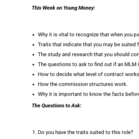
This Week on Young Money:
Why it is vital to recognize that when you p
Traits that indicate that you may be suited 
The study and research that you should con
The questions to ask to find out if an MLM i
How to decide what level of contract works
How the commission structures work.
Why it is important to know the facts befo
The Questions to Ask:
Do you have the traits suited to this role?