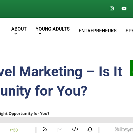
ABOUT
YOUNG ADULTS
ENTREPRENEURS
SP
el Marketing – Is It
unity for You?