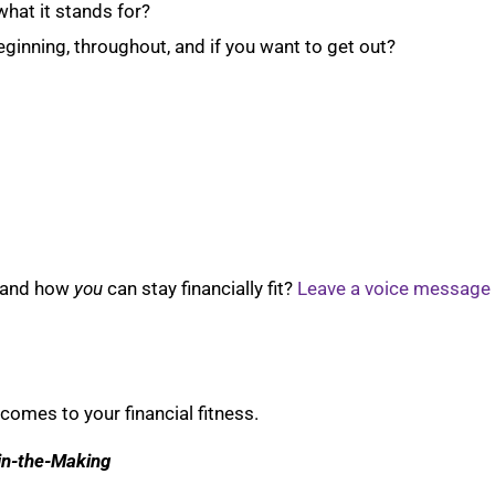
what it stands for?
ginning, throughout, and if you want to get out?
 and how
you
can stay financially fit?
Leave a voice message
comes to your financial fitness.
-in-the-Making