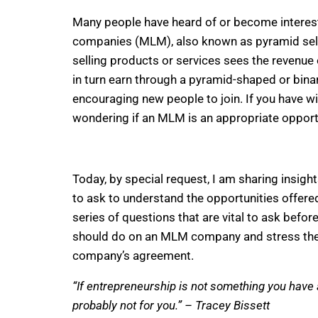
Many people have heard of or become interest
companies (MLM), also known as pyramid selli
selling products or services sees the reven
in turn earn through a pyramid-shaped or bi
encouraging new people to join. If you have 
wondering if an MLM is an appropriate opportu
Today, by special request, I am sharing insig
to ask to understand the opportunities offered.
series of questions that are vital to ask befor
should do on an MLM company and stress the 
company’s agreement.
“If entrepreneurship is not something you have a
probably not for you.” – Tracey Bissett