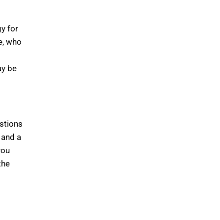
y for
e, who
ay be
estions
 and a
you
the