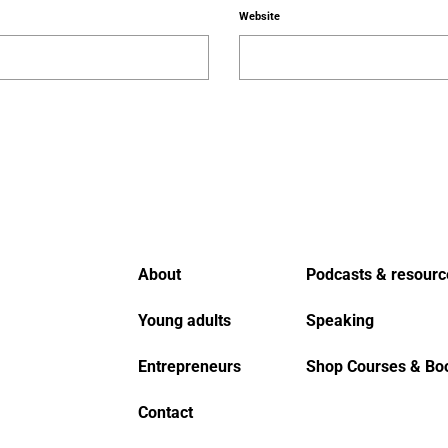
Website
About
Podcasts & resourc
Young adults
Speaking
Entrepreneurs
Shop Courses & Bo
Contact