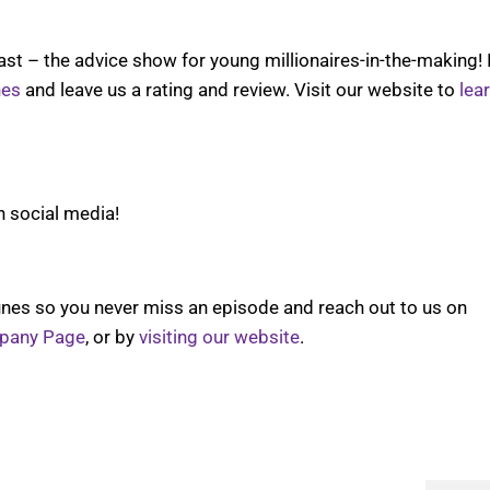
t – the advice show for young millionaires-in-the-making! 
nes
and leave us a rating and review. Visit our website to
lea
n social media!
nes so you never miss an episode and reach out to us on
pany Page
, or by
visiting our website
.