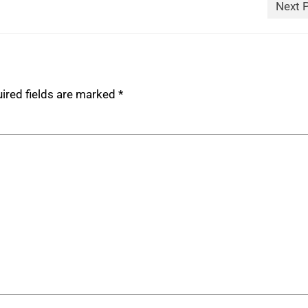
Next 
ired fields are marked
*