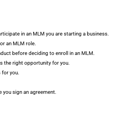
articipate in an MLM you are starting a business.
for an MLM role.
duct before deciding to enroll in an MLM.
s the right opportunity for you.
 for you.
re you sign an agreement.