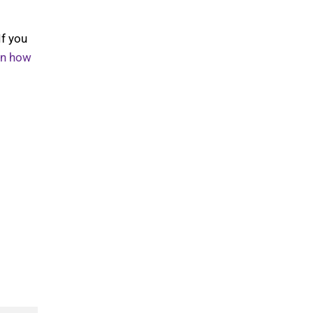
If you
rn how