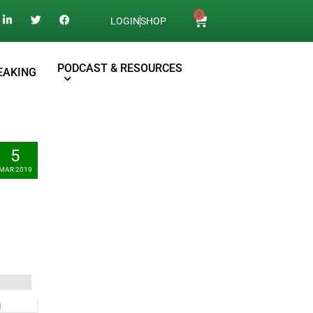
0
LOGIN
SHOP
PODCAST & RESOURCES
EAKING
5
MAR 2019