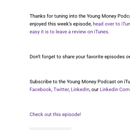
Thanks for tuning into the Young Money Podcas
enjoyed this week’s episode,
head over to iTu
easy it is to leave a review on iTunes
.
Don’t forget to share your favorite episodes o
Subscribe to the Young Money Podcast on iTu
Facebook
,
Twitter
,
LinkedIn
, our
Linkedin Com
Check out this episode!