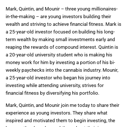
Mark, Quintin, and Mounir – three young millionaires-
in-the-making – are young investors building their
wealth and striving to achieve financial fitness. Mark is
a 25-year-old investor focused on building his long-
term wealth by making small investments early and
reaping the rewards of compound interest. Quintin is
a 20-year-old university student who is making his
money work for him by investing a portion of his bi-
weekly paychecks into the cannabis industry. Mounir,
a 25-year-old investor who began his journey into
investing while attending university, strives for
financial fitness by diversifying his portfolio.
Mark, Quintin, and Mounir join me today to share their
experience as young investors. They share what
inspired and motivated them to begin investing, the