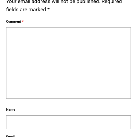
Your email address will not be published.
Required
fields are marked
*
Comment
*
Name
Email