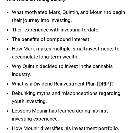
What motivated Mark, Quintin, and Mounir to begin
their journey into investing.
Their experience with investing to-date.
The benefits of compound interest.
How Mark makes multiple, small investments to
accumulate long-term wealth.
Why Quintin decided to invest in the cannabis
industry.
What is a Dividend Reinvestment Plan (DRIP)?
Debunking myths and misconceptions regarding
youth investing.
Lessons Mounir has learned during his first
investing experience.
How Mounir diversifies his investment portfolio.