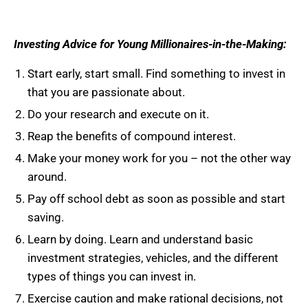
Investing Advice for Young Millionaires-in-the-Making:
Start early, start small. Find something to invest in
that you are passionate about.
Do your research and execute on it.
Reap the benefits of compound interest.
Make your money work for you – not the other way
around.
Pay off school debt as soon as possible and start
saving.
Learn by doing. Learn and understand basic
investment strategies, vehicles, and the different
types of things you can invest in.
Exercise caution and make rational decisions, not