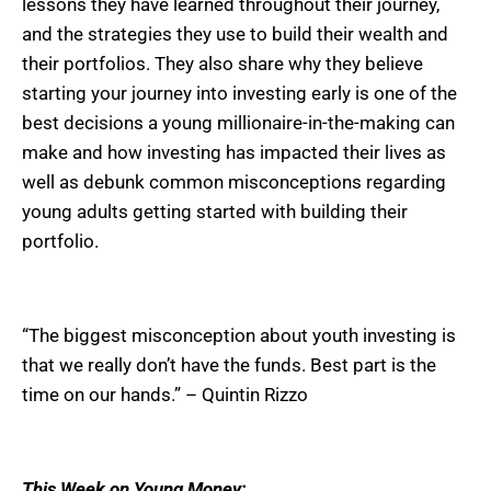
lessons they have learned throughout their journey,
and the strategies they use to build their wealth and
their portfolios. They also share why they believe
starting your journey into investing early is one of the
best decisions a young millionaire-in-the-making can
make and how investing has impacted their lives as
well as debunk common misconceptions regarding
young adults getting started with building their
portfolio.
“The biggest misconception about youth investing is
that we really don’t have the funds. Best part is the
time on our hands.” – Quintin Rizzo
This Week on Young Money: