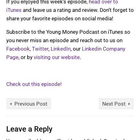
If you enjoyed this week’s episode,
head over to
iTunes
and leave us a rating and review. Don’t forget to
share your favorite episodes on social media!
Subscribe to the Young Money Podcast on iTunes so
you never miss an episode and reach out to us on
Facebook
,
Twitter
,
LinkedIn
, our
Linkedin Company
Page
, or by
visiting our website
.
Check out this episode!
Previous Post
Next Post
Leave a Reply