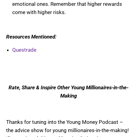
emotional ones. Remember that higher rewards
come with higher risks.
Resources Mentioned:
Questrade
Rate, Share & Inspire Other Young Millionaires-in-the-
Making
Thanks for tuning into the Young Money Podcast –
the advice show for young millionaires-in-the-making!