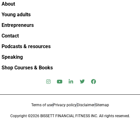
About
Young adults
Entrepreneurs
Contact
Podcasts & resources
Speaking
Shop Courses & Books
Terms of use
Privacy policy
Disclaimer
Sitemap
Copyright ©2026 BISSETT FINANCIAL FITNESS INC. All rights reserved.