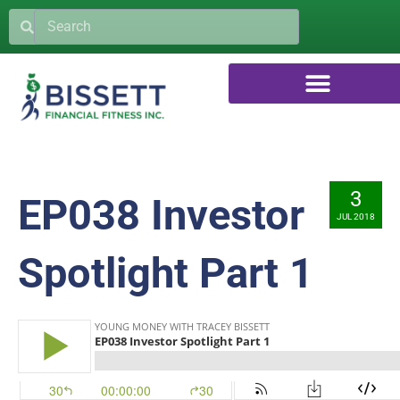
3
EP038 Investor
JUL 2018
Spotlight Part 1