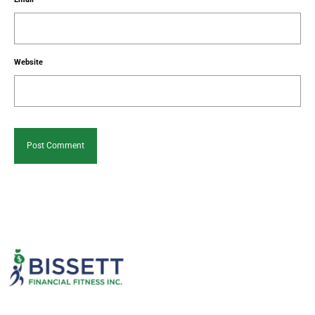
Website