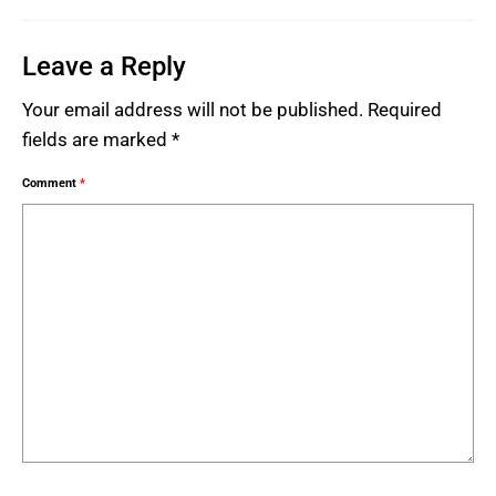
Leave a Reply
Your email address will not be published.
Required
fields are marked
*
Comment
*