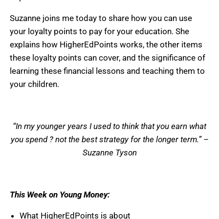
Suzanne joins me today to share how you can use
your loyalty points to pay for your education. She
explains how HigherEdPoints works, the other items
these loyalty points can cover, and the significance of
learning these financial lessons and teaching them to
your children.
“In my younger years I used to think that you earn what
you spend ? not the best strategy for the longer term.” –
Suzanne Tyson
This Week on Young Money:
What HigherEdPoints is about