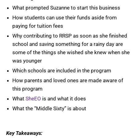
What prompted Suzanne to start this business
How students can use their funds aside from
paying for tuition fees
Why contributing to RRSP as soon as she finished
school and saving something for a rainy day are
some of the things she wished she knew when she
was younger
Which schools are included in the program
How parents and loved ones are made aware of
this program
What
SheEO
is and what it does
What the “Middle Sixty” is about
Key Takeaways: