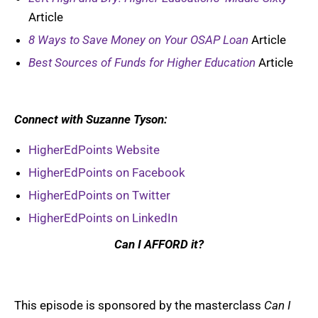
Article
8 Ways to Save Money on Your OSAP Loan
Article
Best Sources of Funds for Higher Education
Article
Connect with Suzanne Tyson:
HigherEdPoints Website
HigherEdPoints on Facebook
HigherEdPoints on Twitter
HigherEdPoints on LinkedIn
Can I AFFORD it?
This episode is sponsored by the masterclass
Can I