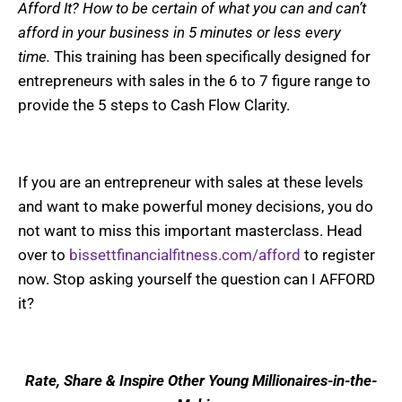
Afford It? How to be certain of what you can and can’t
afford in your business in 5 minutes or less every
time.
This training has been specifically designed for
entrepreneurs with sales in the 6 to 7 figure range to
provide the 5 steps to Cash Flow Clarity.
If you are an entrepreneur with sales at these levels
and want to make powerful money decisions, you do
not want to miss this important masterclass. Head
over to
bissettfinancialfitness.com/afford
to register
now. Stop asking yourself the question can I AFFORD
it?
Rate, Share & Inspire Other Young Millionaires-in-the-