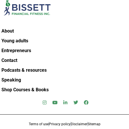
About
Young adults
Entrepreneurs
Contact
Podcasts & resources
Speaking
Shop Courses & Books
Terms of use
Privacy policy
Disclaimer
Sitemap