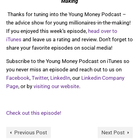
Making
Thanks for tuning into the Young Money Podcast –
the advice show for young millionaires-in-the-making!
If you enjoyed this week’s episode,
head over to
iTunes
and leave us a rating and review. Don’t forget to
share your favorite episodes on social media!
Subscribe to the Young Money Podcast on iTunes so
you never miss an episode and reach out to us on
Facebook
,
Twitter
,
LinkedIn
, our
Linkedin Company
Page
, or by
visiting our website
.
Check out this episode!
Previous Post
Next Post