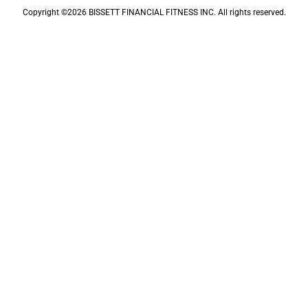
Copyright ©2026 BISSETT FINANCIAL FITNESS INC. All rights reserved.