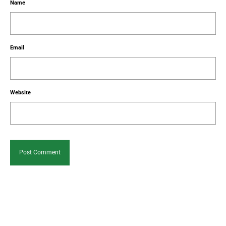
Name
Email
Website