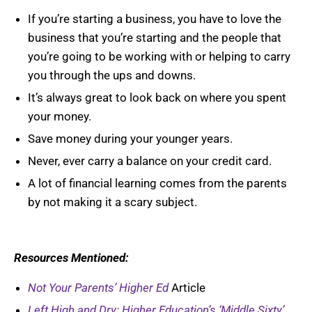
If you’re starting a business, you have to love the
business that you’re starting and the people that
you’re going to be working with or helping to carry
you through the ups and downs.
It’s always great to look back on where you spent
your money.
Save money during your younger years.
Never, ever carry a balance on your credit card.
A lot of financial learning comes from the parents
by not making it a scary subject.
Resources Mentioned:
Not Your Parents’ Higher Ed
Article
Left High and Dry: Higher Education’s ‘Middle Sixty’