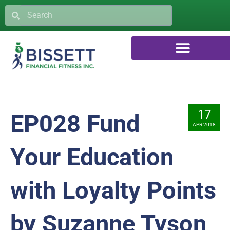
17
EP028 Fund
APR 2018
Your Education
with Loyalty Points
by Suzanne Tyson