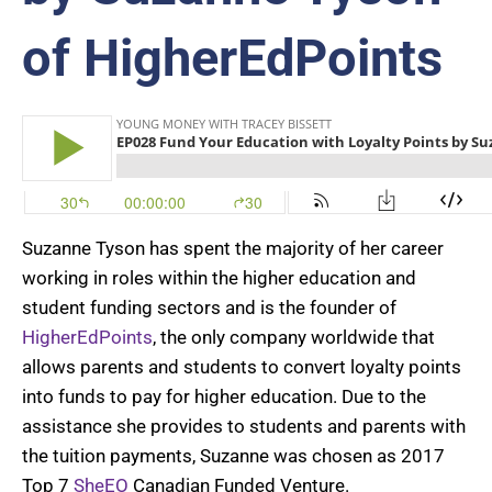
of HigherEdPoints
Suzanne Tyson has spent the majority of her career
working in roles within the higher education and
student funding sectors and is the founder of
HigherEdPoints
, the only company worldwide that
allows parents and students to convert loyalty points
into funds to pay for higher education. Due to the
assistance she provides to students and parents with
the tuition payments, Suzanne was chosen as 2017
Top 7
SheEO
Canadian Funded Venture.