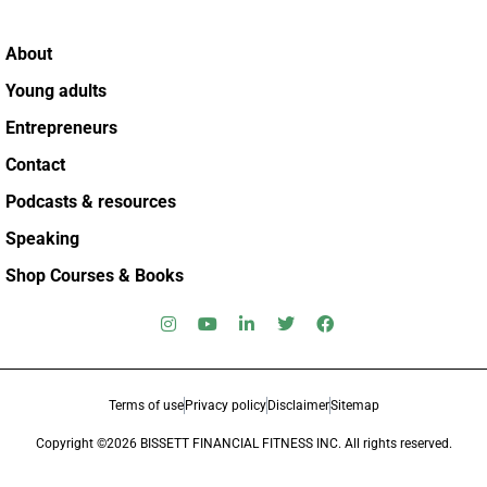
About
Young adults
Entrepreneurs
Contact
Podcasts & resources
Speaking
Shop Courses & Books
Terms of use
Privacy policy
Disclaimer
Sitemap
Copyright ©2026 BISSETT FINANCIAL FITNESS INC. All rights reserved.