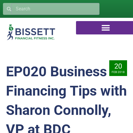
20
EP020 Business
FEB 2018
Financing Tips with
Sharon Connolly,
VP at BDC