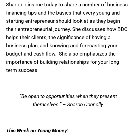
Sharon joins me today to share a number of business
financing tips and the basics that every young and
starting entrepreneur should look at as they begin
their entrepreneurial journey. She discusses how BDC
helps their clients, the significance of having a
business plan, and knowing and forecasting your
budget and cash flow. She also emphasizes the
importance of building relationships for your long-
term success.
“Be open to opportunities when they present
themselves.” – Sharon Connolly
This Week on Young Money: