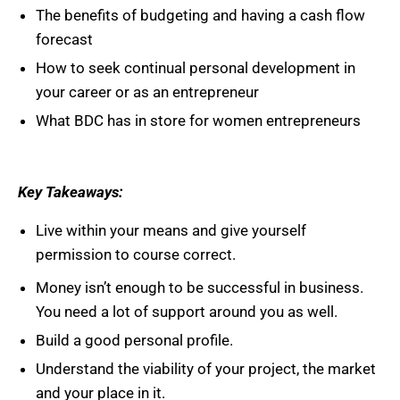
The benefits of budgeting and having a cash flow
forecast
How to seek continual personal development in
your career or as an entrepreneur
What BDC has in store for women entrepreneurs
Key Takeaways:
Live within your means and give yourself
permission to course correct.
Money isn’t enough to be successful in business.
You need a lot of support around you as well.
Build a good personal profile.
Understand the viability of your project, the market
and your place in it.