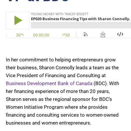
In her commitment to helping entrepreneurs grow
their business, Sharon Connolly leads a team as the
Vice President of Financing and Consulting at
Business Development Bank of Canada
(BDC). With
her financing experience of more than 20 years,
Sharon serves as the regional sponsor for BDC’s
Women Initiative Program where she provides
financing and consulting services to women-owned
businesses and women entrepreneurs.