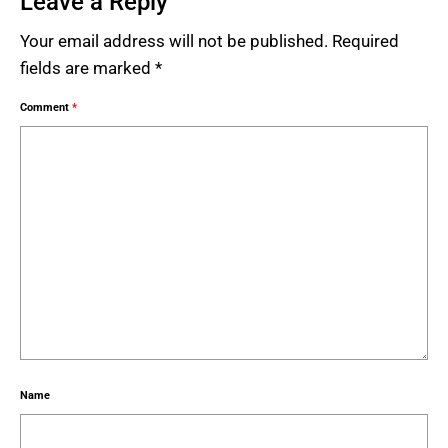
Leave a Reply
Your email address will not be published.
Required
fields are marked
*
Comment
*
Name