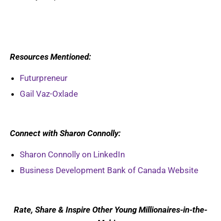
Resources Mentioned:
Futurpreneur
Gail Vaz-Oxlade
Connect with Sharon Connolly:
Sharon Connolly on LinkedIn
Business Development Bank of Canada Website
Rate, Share & Inspire Other Young Millionaires-in-the-