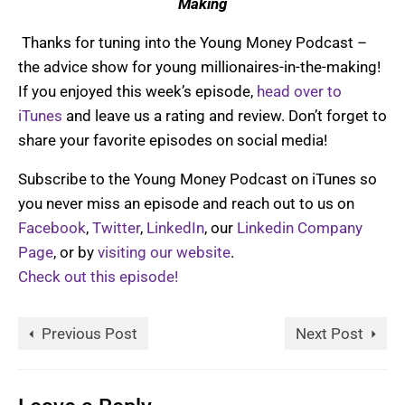
Making
Thanks for tuning into the Young Money Podcast –
the advice show for young millionaires-in-the-making!
If you enjoyed this week’s episode,
head over to
iTunes
and leave us a rating and review. Don’t forget to
share your favorite episodes on social media!
Subscribe to the Young Money Podcast on iTunes so
you never miss an episode and reach out to us on
Facebook
,
Twitter
,
LinkedIn
, our
Linkedin Company
Page
, or by
visiting our website
.
Check out this episode!
Previous Post
Next Post