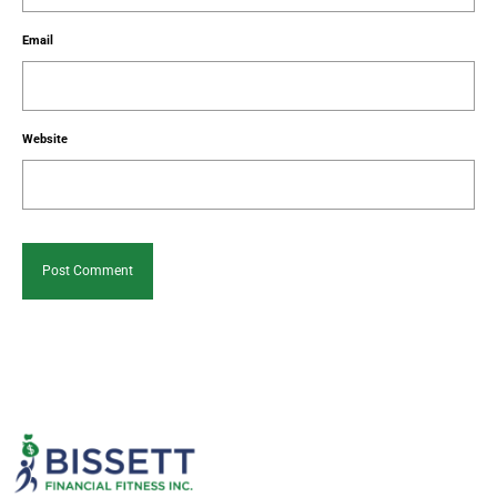
Email
Website