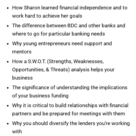
How Sharon learned financial independence and to
work hard to achieve her goals
The difference between BDC and other banks and
where to go for particular banking needs
Why young entrepreneurs need support and
mentors
How a S.W.O.T. (Strengths, Weaknesses,
Opportunities, & Threats) analysis helps your
business
The significance of understanding the implications
of your business funding
Why it is critical to build relationships with financial
partners and be prepared for meetings with them
Why you should diversify the lenders you’re working
with