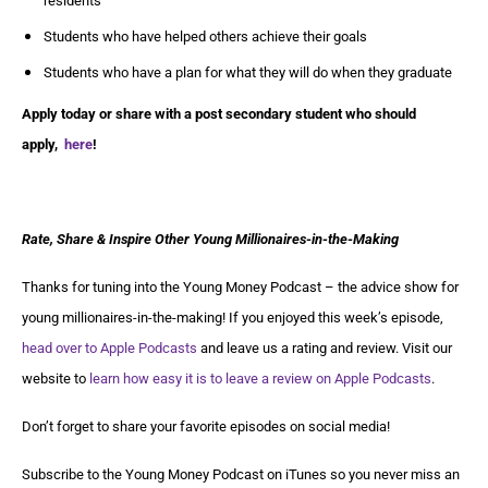
residents
Students who have helped others achieve their goals
Students who have a plan for what they will do when they graduate
Apply today or share with a post secondary student who should
apply,
here
!
Rate, Share & Inspire Other Young Millionaires-in-the-Making
Thanks for tuning into the Young Money Podcast – the advice show for
young millionaires-in-the-making! If you enjoyed this week’s episode,
head over to Apple Podcasts
and leave us a rating and review. Visit our
website to
learn how easy it is to leave a review on Apple Podcasts
.
Don’t forget to share your favorite episodes on social media!
Subscribe to the Young Money Podcast on iTunes so you never miss an