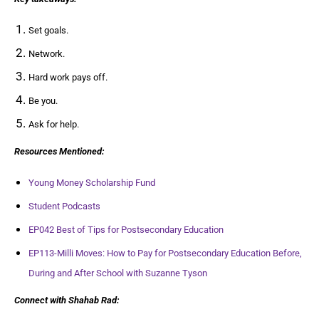
Set goals.
Network.
Hard work pays off.
Be you.
Ask for help.
Resources Mentioned:
Young Money Scholarship Fund
Student Podcasts
EP042 Best of Tips for Postsecondary Education
EP113-Milli Moves: How to Pay for Postsecondary Education Before,
During and After School with Suzanne Tyson
Connect with Shahab Rad: