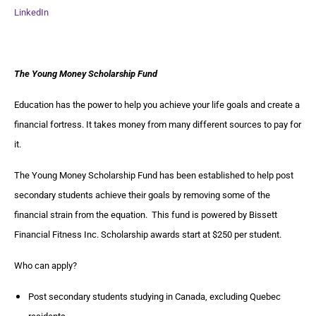
LinkedIn
The Young Money Scholarship Fund
Education has the power to help you achieve your life goals and create a
financial fortress. It takes money from many different sources to pay for
it.
The Young Money Scholarship Fund has been established to help post
secondary students achieve their goals by removing some of the
financial strain from the equation. This fund is powered by Bissett
Financial Fitness Inc. Scholarship awards start at $250 per student.
Who can apply?
Post secondary students studying in Canada, excluding Quebec