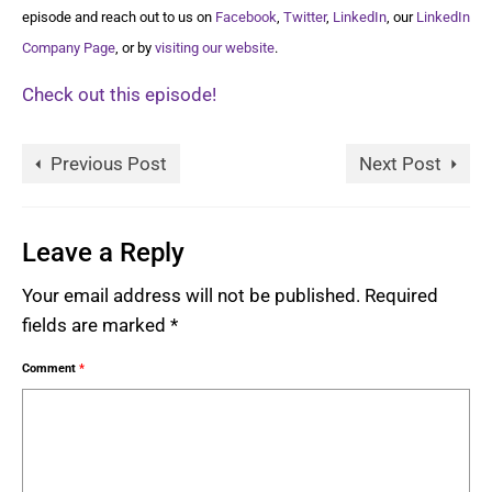
episode and reach out to us on
Facebook
,
Twitter
,
LinkedIn
, our
LinkedIn
Company Page
, or by
visiting our website
.
Check out this episode!
Previous Post
Next Post
Leave a Reply
Your email address will not be published.
Required
fields are marked
*
Comment
*