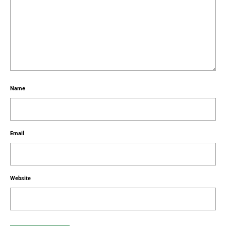
Name
Email
Website