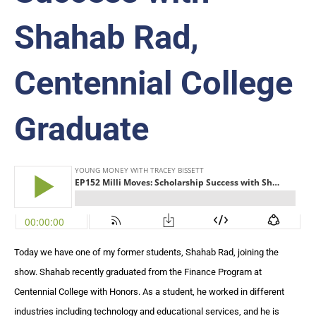
Shahab Rad,
Centennial College
Graduate
Today we have one of my former students, Shahab Rad, joining the
show. Shahab recently graduated from the Finance Program at
Centennial College with Honors. As a student, he worked in different
industries including technology and educational services, and he is