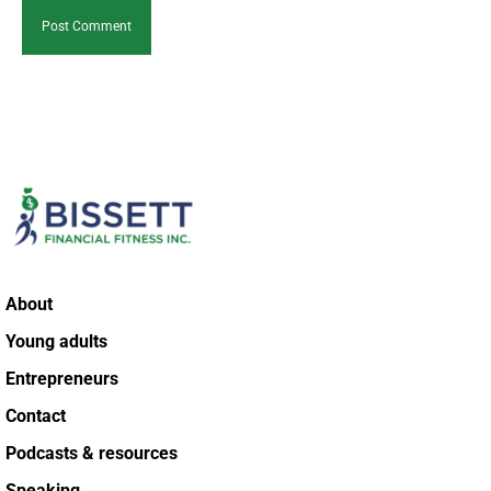
About
Young adults
Entrepreneurs
Contact
Podcasts & resources
Speaking