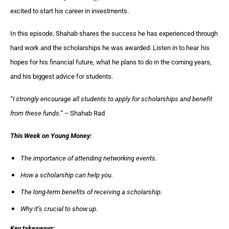
excited to start his career in investments.
In this episode, Shahab shares the success he has experienced through
hard work and the scholarships he was awarded. Listen in to hear
his
hopes for his financial future, what he plans to do in the coming years,
and his biggest advice for students.
“
I strongly encourage all students to apply for scholarships and benefit
from these funds
.
” –
Shahab Rad
This Week on Young Money:
The importance of attending networking events.
How a scholarship can help you.
The long-term benefits of receiving a scholarship.
Why it’s crucial to show up.
Key takeaways: