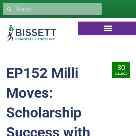
30
EP152 Milli
JUL 2020
Moves:
Scholarship
Success with